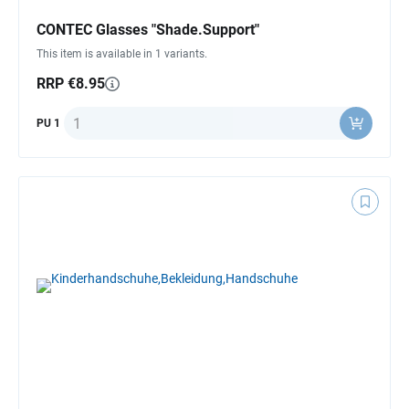
CONTEC Glasses "Shade.Support"
This item is available in 1 variants.
RRP €8.95
Quantity
PU 1