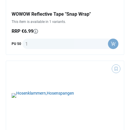
WOWOW Reflective Tape "Snap Wrap"
This item is available in 1 variants.
RRP €6.99
Quantity
PU 50