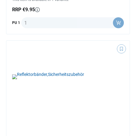
RRP €9.95
Quantity
PU 1