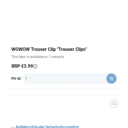
WOWOW Trouser Clip "Trouser Clips"
This item is available in 1 variants.
RRP €3.99
Quantity
PU 42