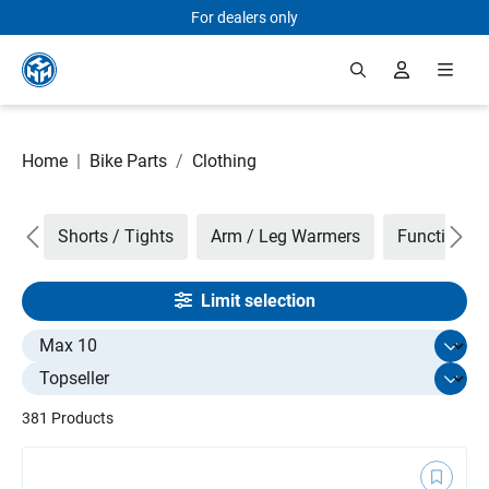
For dealers only
Skip to main content
Home
|
Bike Parts
/
Clothing
nts
Shorts / Tights
Arm / Leg Warmers
Function Ja
Limit selection
Select limit
381 Products