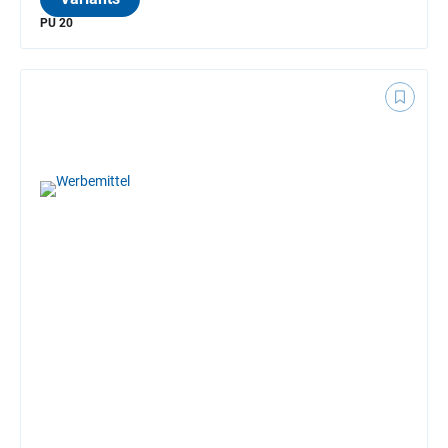
PU 20