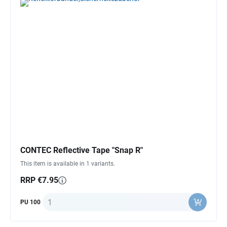
CONTEC Reflective Tape "Snap R"
This item is available in 1 variants.
RRP €7.95
Quantity
PU 100