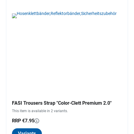
FASI Trousers Strap "Color-Clett Premium 2.0"
This item is available in 2 variants.
RRP €7.95
Variants