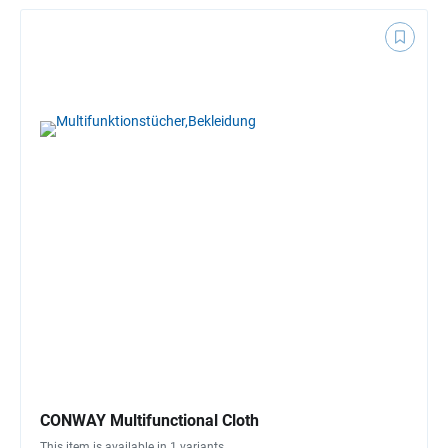
CONWAY Multifunctional Cloth
This item is available in 1 variants.