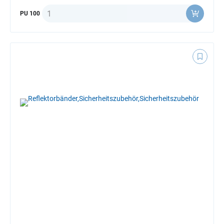
Quantity
PU 100