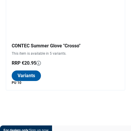
CONTEC Summer Glove "Crosso"
This item is available in 5 variants.
RRP €20.95
Variants
PU 10
For dealers only.
Sign up now