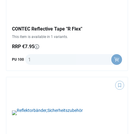
CONTEC Reflective Tape "R Flex"
This item is available in 1 variants.
RRP €7.95
Quantity
PU 100