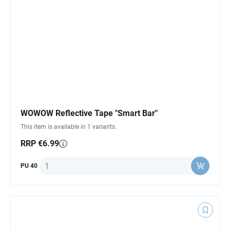
WOWOW Reflective Tape "Smart Bar"
This item is available in 1 variants.
RRP €6.99
Quantity
PU 40