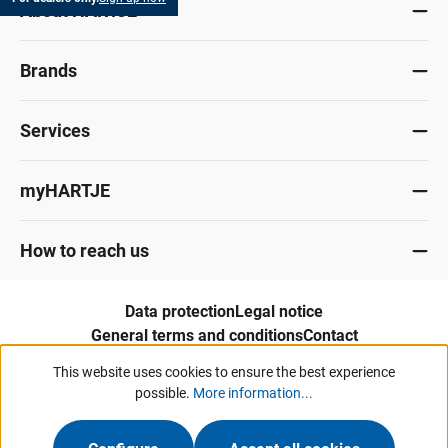
About HARTJE
Brands
Services
myHARTJE
How to reach us
Data protection
Legal notice
General terms and conditions
Contact
Whistleblower portal
This website uses cookies to ensure the best experience
possible.
More information...
Our offers and services are aimed exclusively at industry, trade, commerce
and comparable institutions.