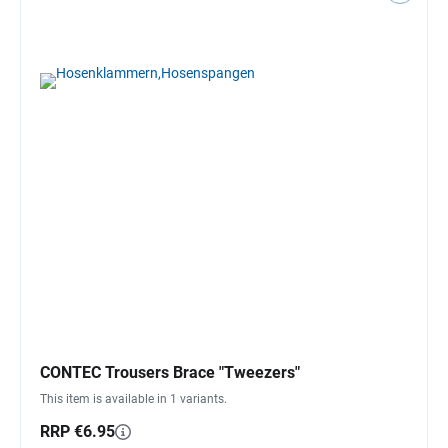
CONTEC Trousers Brace "Tweezers"
This item is available in 1 variants.
RRP €6.95