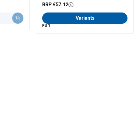
RRP €57.12
Variants
PU 1