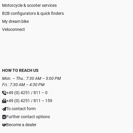
Motorcycle & scooter services
B2B configurators & quick finders
My dream bike
Veloconnect
HOW TO REACH US
Mon. – Thu.: 7:30 AM – 5:00 PM
Fri.: 7:30 AM – 4:30 PM
+49 (0) 4251 / 811 – 0
+49 (0) 4251 / 811 – 159
To contact form
Further contact options
Become a dealer