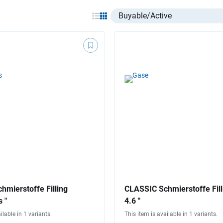
Select listing item type
hmierstoffe Filling
CLASSIC Schmierstoffe Fill
 "
4.6 "
ilable in 1 variants.
This item is available in 1 variants.