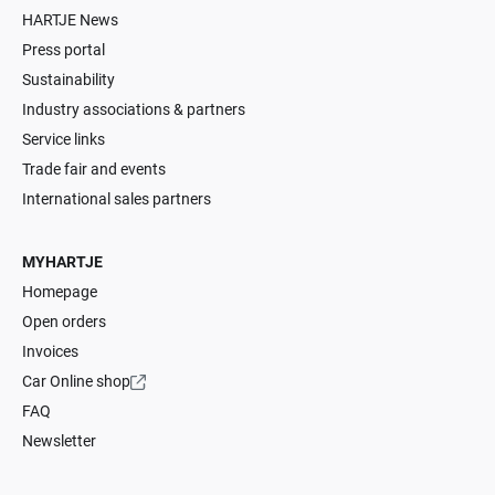
HARTJE News
Press portal
Sustainability
Industry associations & partners
Service links
Trade fair and events
International sales partners
MYHARTJE
Homepage
Open orders
Invoices
Car Online shop
FAQ
Newsletter