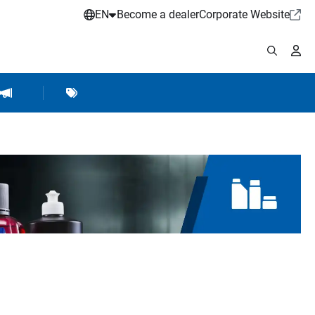
EN
Become a dealer
Corporate Website
pplies
shop Accessories
Brands
Hartje Marketing