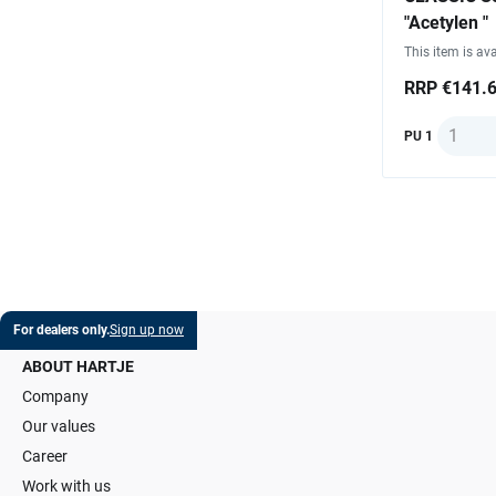
"Acetylen "
This item is ava
RRP €141.
Quantit
PU 1
For dealers only.
Sign up now
ABOUT HARTJE
Company
Our values
Career
Work with us