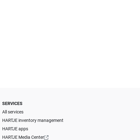
SERVICES
All services
HARTJE inventory management
HARTJE apps
HARTJE Media Center