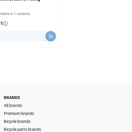
ilable in 1 variants.
61
y
BRANDS
All brands
Premium brands
Bicycle brands
Bicycle parts brands