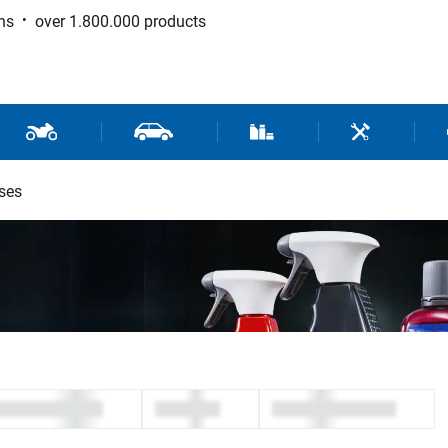
ns
over 1.800.000 products
 Sport
Motorcycle and Scooter Parts
Car Parts
Consumable / Workshop Su
Tools / Work
ses