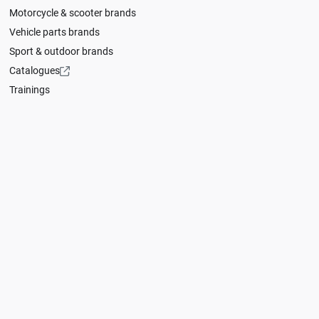
Motorcycle & scooter brands
Vehicle parts brands
Sport & outdoor brands
Catalogues
Trainings