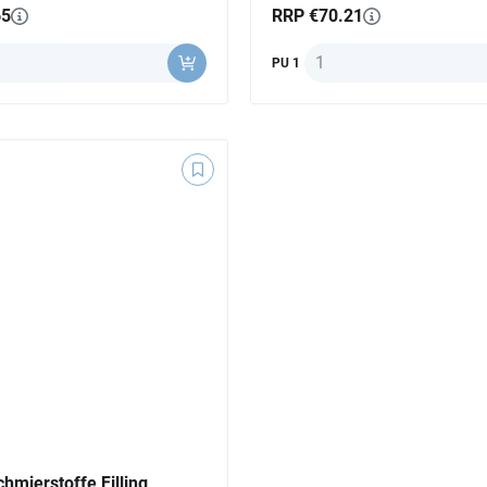
65
RRP €70.21
y
Quantity
PU 1
hmierstoffe Filling