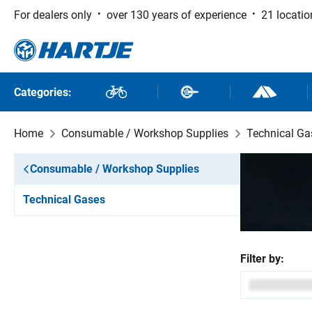
For dealers only
over 130 years of experience
21 locatio
 to main content
Skip to search
Skip to main navigation
Categories:
Bikes
Bike Parts
Outdoor and
Home
Consumable / Workshop Supplies
Technical Ga
Consumable / Workshop Supplies
Technical Gases
Filter by: