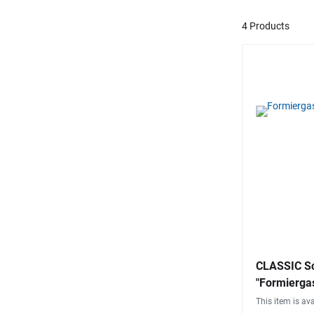
4 Products
CLASSIC Sc
"Formiergas
This item is ava