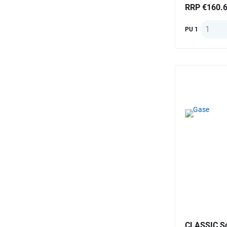
RRP €160.
Quantit
PU 1
CLASSIC Sc