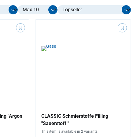
Select limit
ing "Argon
CLASSIC Schmierstoffe Filling
"Sauerstoff "
This item is available in 2 variants.