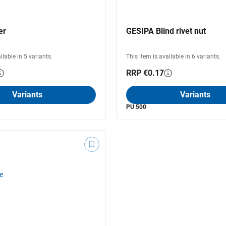
er
GESIPA Blind rivet nut
ilable in 5 variants.
This item is available in 6 variants.
RRP €0.17
Variants
Variants
PU 500