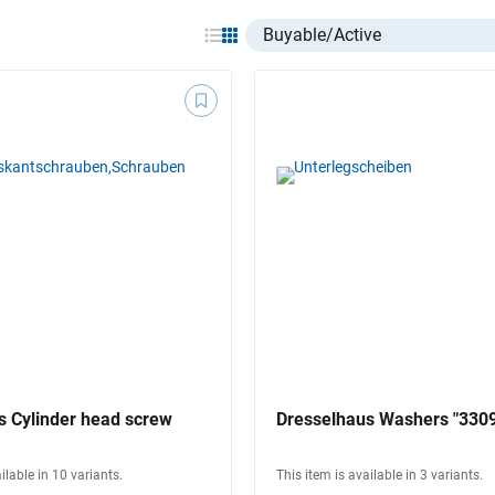
Select listing item type
s Cylinder head screw
Dresselhaus Washers "330
ilable in 10 variants.
This item is available in 3 variants.