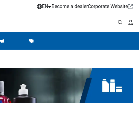
EN
Become a dealer
Corporate Website
pplies
shop Accessories
Brands
Hartje Marketing