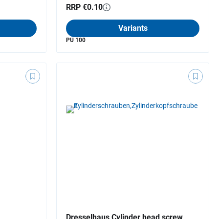
RRP €0.10
Variants
PU 100
Dresselhaus Cylinder head screw