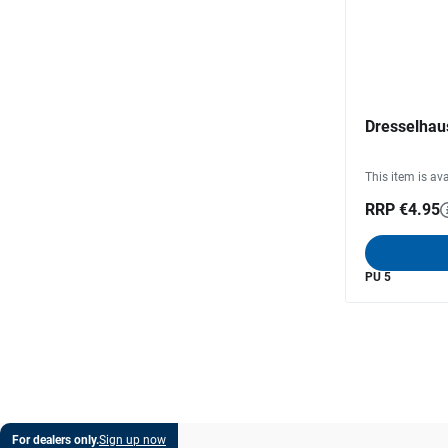
Dresselhaus
This item is ava
RRP €4.95
PU 5
For dealers only.
Sign up now