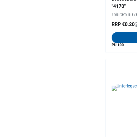
"4170"
This item is ava
RRP €0.20
PU 100