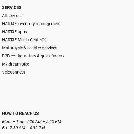
SERVICES
All services
HARTJE inventory management
HARTJE apps
HARTJE Media Center
Motorcycle & scooter services
B2B configurators & quick finders
My dream bike
Veloconnect
HOW TO REACH US
Mon. – Thu.: 7:30 AM – 5:00 PM
Fri.: 7:30 AM – 4:30 PM