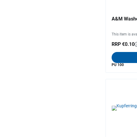
A&M Wash
This item is ava
RRP €0.10
PU 100