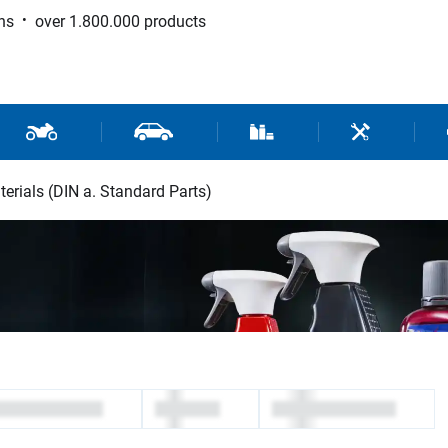
ns
over 1.800.000 products
 Sport
Motorcycle and Scooter Parts
Car Parts
Consumable / Workshop Su
Tools / Work
erials (DIN a. Standard Parts)