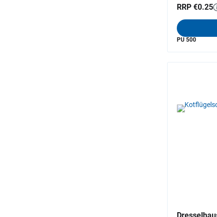
RRP €0.25
PU 500
Dresselhau