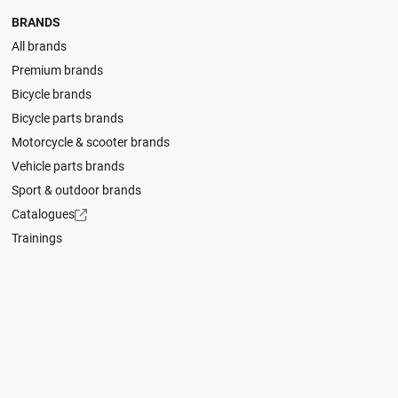
BRANDS
All brands
Premium brands
Bicycle brands
Bicycle parts brands
Motorcycle & scooter brands
Vehicle parts brands
Sport & outdoor brands
Catalogues
Trainings