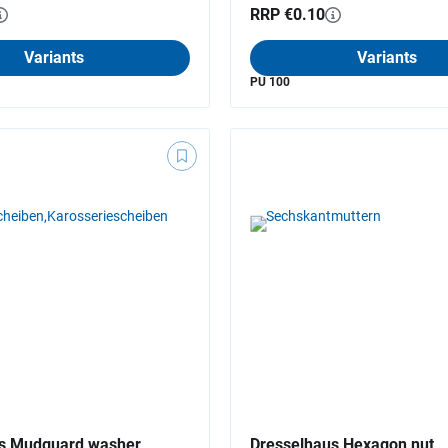
RRP €0.10
Variants
Variants
PU 100
s Mudguard washer
Dresselhaus Hexagon nut