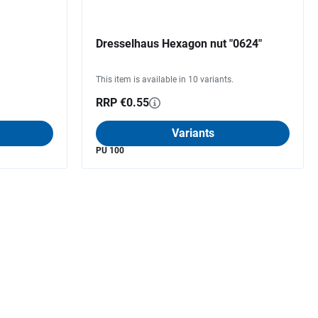
Dresselhaus Hexagon nut "0624"
This item is available in 10 variants.
RRP €0.55
Variants
PU 100