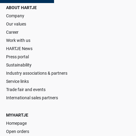
ABOUT HARTJE
Company
Our values
Career
Work with us
HARTJE News
Press portal
Sustainability
Industry associations & partners
Service links
Trade fair and events
International sales partners
MYHARTJE
Homepage
Open orders