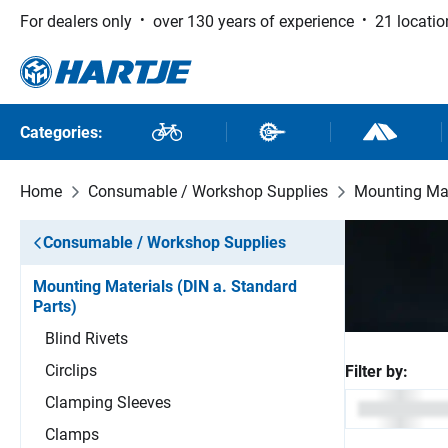
For dealers only
over 130 years of experience
21 locatio
 to main content
Skip to search
Skip to main navigation
Categories:
Bikes
Bike Parts
Outdoor and
Home
Consumable / Workshop Supplies
Mounting Mat
Consumable / Workshop Supplies
Mounting Materials (DIN a. Standard
Parts)
Blind Rivets
Circlips
Filter by:
Clamping Sleeves
Clamps