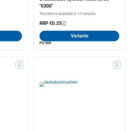
"0300"
This item is available in 10 variants.
RRP €0.25
Variants
PU 500