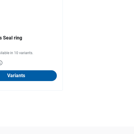
 Seal ring
ilable in 10 variants.
Variants