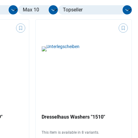
Select limit
9"
Dresselhaus Washers "1510"
This item is available in 8 variants.