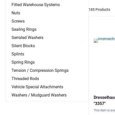
Fitted Warehouse Systems
185 Products
Nuts
Screws
Sealing Rings
Serrated Washers
Silent Blocks
Splints
Spring Rings
Tension / Compression Springs
Threaded Rods
Vehicle Special Attachments
Washers / Mudguard Washers
Dresselhau
"3357"
This item is ava