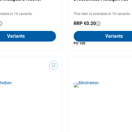
ilable in 10 variants.
This item is available in 10 variants.
RRP €0.20
Variants
Variants
PU 100