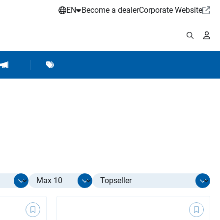
EN
Become a dealer
Corporate Website
pplies
shop Accessories
Brands
Hartje Marketing
Select limit