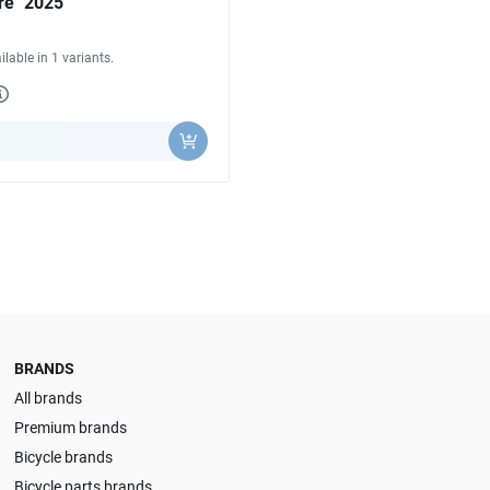
re "2025"
ilable in 1 variants.
y
BRANDS
All brands
Premium brands
Bicycle brands
Bicycle parts brands