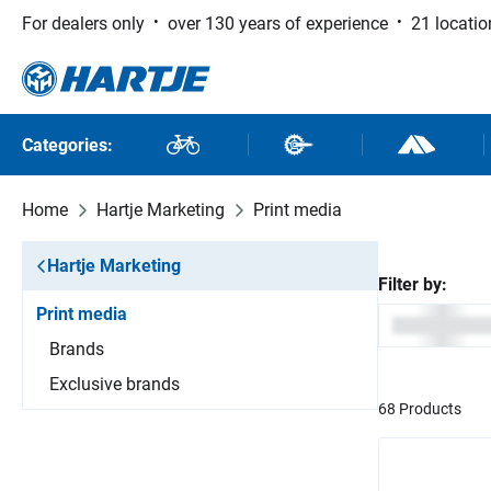
For dealers only
over 130 years of experience
21 locatio
 to main content
Skip to search
Skip to main navigation
Categories:
Bikes
Bike Parts
Outdoor and
Home
Hartje Marketing
Print media
Hartje Marketing
Filter by:
Print media
Brands
Exclusive brands
68 Products