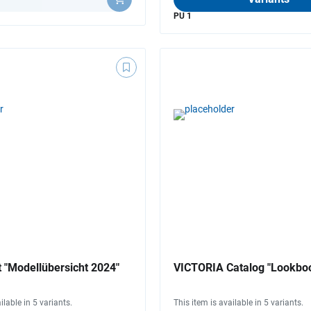
PU 1
 "Modellübersicht 2024"
VICTORIA Catalog "Lookbo
ilable in 5 variants.
This item is available in 5 variants.