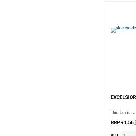
EXCELSIOR 
This item is ava
RRP €1.56
Quantit
PU 1