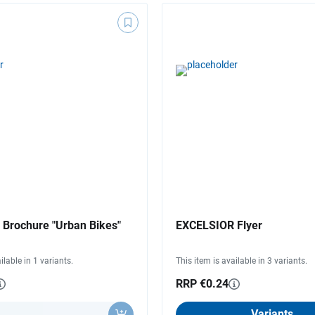
Brochure "Urban Bikes"
EXCELSIOR Flyer
ilable in 1 variants.
This item is available in 3 variants.
RRP €0.24
y
Variants