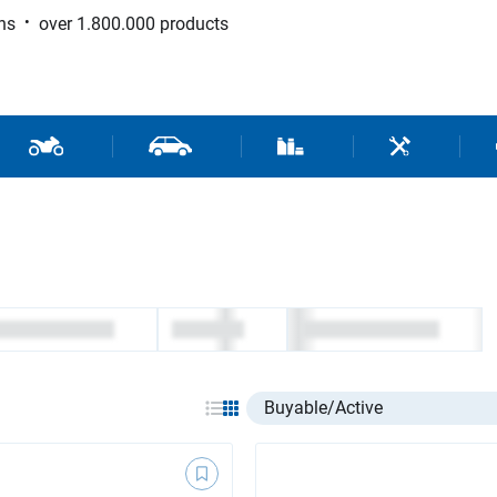
ns
over 1.800.000 products
 Sport
Motorcycle and Scooter Parts
Car Parts
Consumable / Workshop Su
Tools / Work
Select listing item type