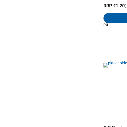
RRP €1.20
PU 1