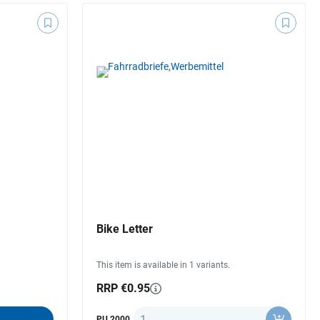
Bike Letter
This item is available in 1 variants.
RRP €0.95
Quantity
PU 2000