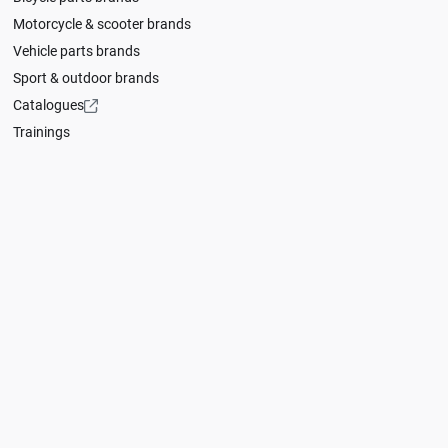
Motorcycle & scooter brands
Vehicle parts brands
Sport & outdoor brands
Catalogues
Trainings