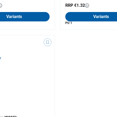
RRP €1.32
Variants
Variants
PU 1