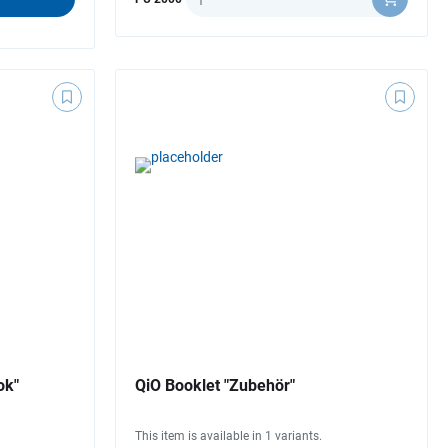
ok"
QiO Booklet "Zubehör"
This item is available in 1 variants.