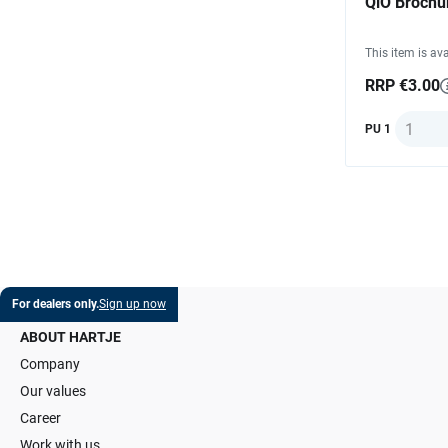
QiO Brochu
This item is ava
RRP €3.00
Quantit
PU 1
For dealers only.
Sign up now
ABOUT HARTJE
Company
Our values
Career
Work with us