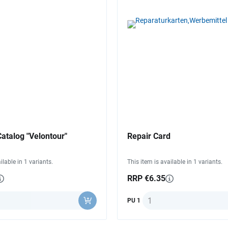
atalog "Velontour"
Repair Card
ilable in 1 variants.
This item is available in 1 variants.
RRP €6.35
y
Quantity
PU 1