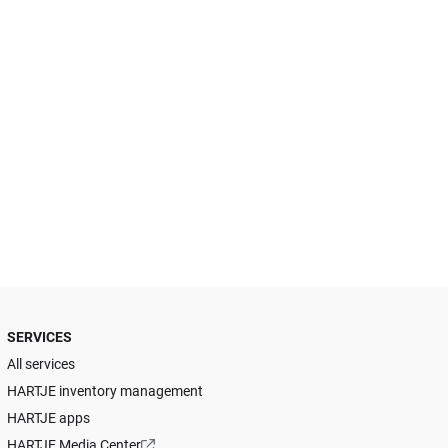
SERVICES
All services
HARTJE inventory management
HARTJE apps
HARTJE Media Center