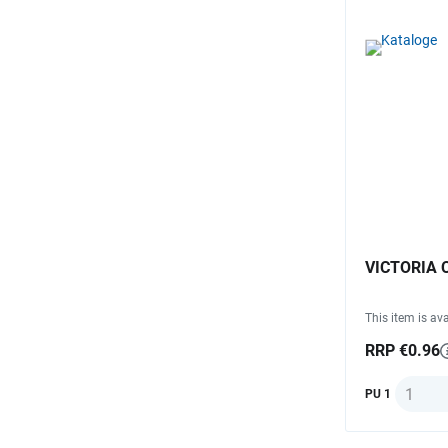
VICTORIA C
This item is ava
RRP €0.96
Quantit
PU 1