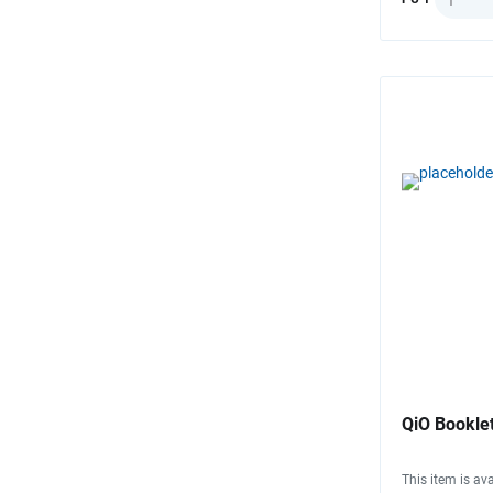
QiO Booklet
This item is ava