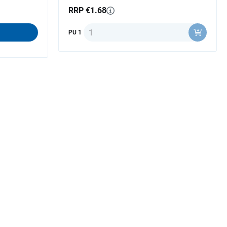
RRP €1.68
Quantity
PU 1