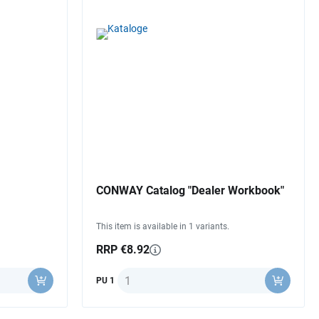
CONWAY Catalog "Dealer Workbook"
This item is available in 1 variants.
RRP €8.92
Quantity
PU 1