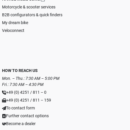
Motorcycle & scooter services
B2B configurators & quick finders
My dream bike
Veloconnect
HOW TO REACH US
Mon. – Thu.: 7:30 AM – 5:00 PM
Fri.: 7:30 AM – 4:30 PM
+49 (0) 4251 / 811 – 0
+49 (0) 4251 / 811 – 159
To contact form
Further contact options
Become a dealer