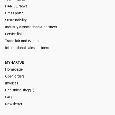
HARTJE News
Press portal
Sustainability
Industry associations & partners
Service links
Trade fair and events
International sales partners
MYHARTJE
Homepage
Open orders
Invoices
Car Online shop
FAQ
Newsletter