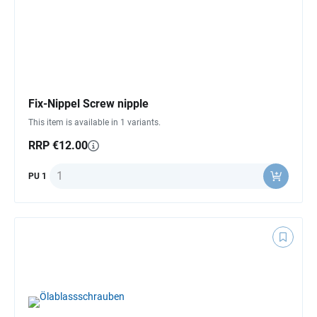
Fix-Nippel Screw nipple
This item is available in 1 variants.
RRP €12.00
Quantity
PU 1