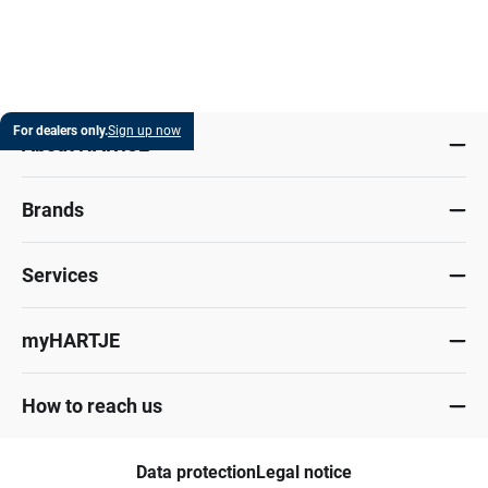
For dealers only.
Sign up now
About HARTJE
Brands
Services
myHARTJE
How to reach us
Data protection
Legal notice