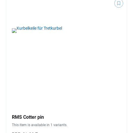
RMS Cotter pin
This item is available in 1 variants.