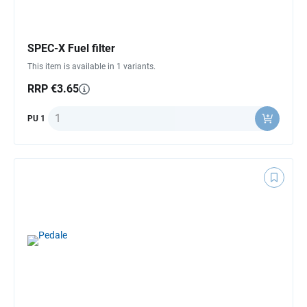
SPEC-X Fuel filter
This item is available in 1 variants.
RRP €3.65
Quantity
PU 1