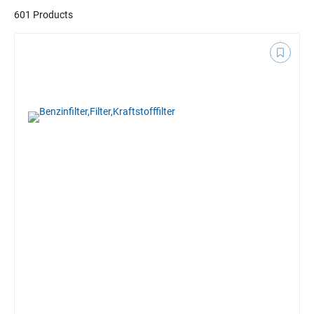
601 Products