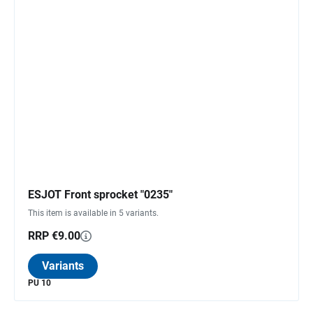
ESJOT Front sprocket "0235"
This item is available in 5 variants.
RRP €9.00
Variants
PU 10