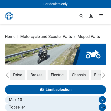
For dealers only
Skip to main content
Home
|
Motorcycle and Scooter Parts
/
Moped Parts
ust
Drive
Brakes
Electric
Chassis
Filters
Limit selection
Select limit