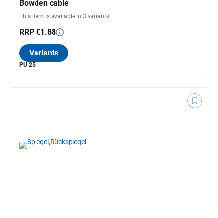
Bowden cable
This item is available in 3 variants.
RRP €1.88
Variants
PU 25