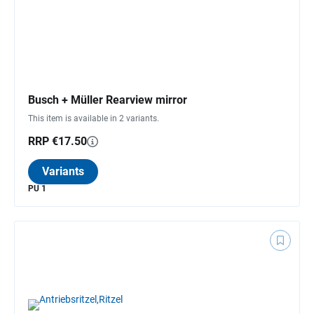
Busch + Müller Rearview mirror
This item is available in 2 variants.
RRP €17.50
Variants
PU 1