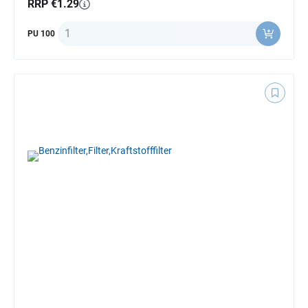
RRP €1.29
Quantity
PU 100