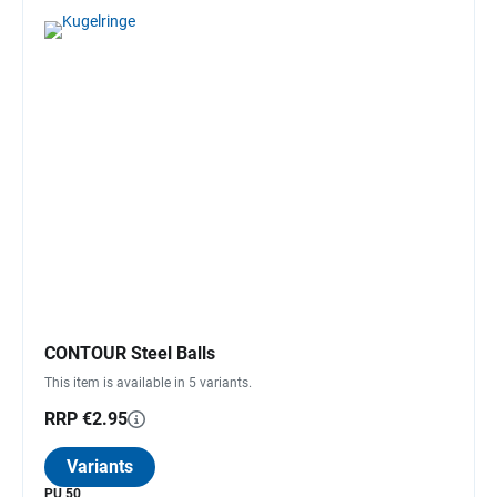
CONTOUR Steel Balls
This item is available in 5 variants.
RRP €2.95
Variants
PU 50