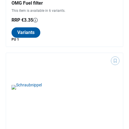
OMG Fuel filter
This item is available in 6 variants.
RRP €3.35
Variants
PU 1