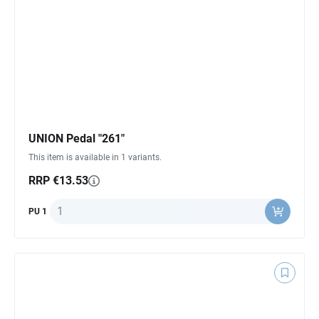
UNION Pedal "261"
This item is available in 1 variants.
RRP €13.53
Quantity
PU 1