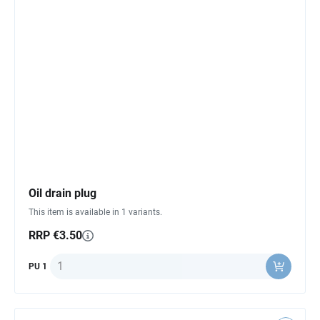
Oil drain plug
This item is available in 1 variants.
RRP €3.50
Quantity
PU 1