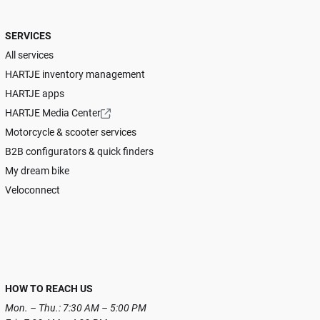
SERVICES
All services
HARTJE inventory management
HARTJE apps
HARTJE Media Center
Motorcycle & scooter services
B2B configurators & quick finders
My dream bike
Veloconnect
HOW TO REACH US
Mon. – Thu.: 7:30 AM – 5:00 PM