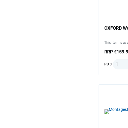
OXFORD Wor
This item is ava
RRP €159.
Quantit
PU 3