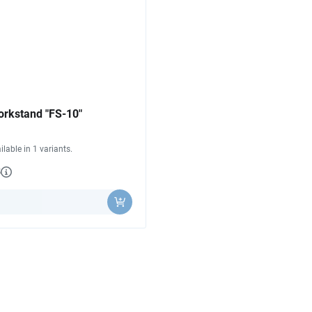
orkstand "FS-10"
ilable in 1 variants.
3
y