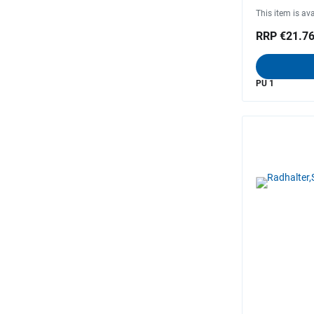
This item is ava
RRP €21.7
PU 1