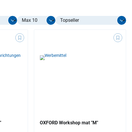
Select limit
"
OXFORD Workshop mat "M"