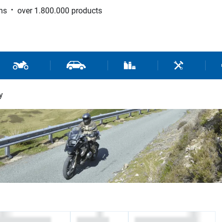
ns
over 1.800.000 products
 Sport
Motorcycle and Scooter Parts
Car Parts
Consumable / Workshop Su
Tools / Work
y