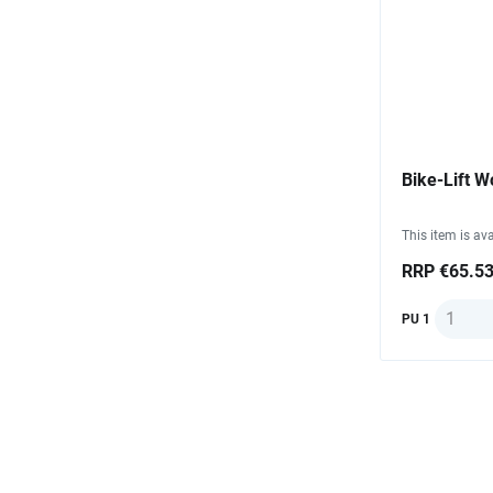
Bike-Lift W
This item is ava
RRP €65.5
Quantit
PU 1