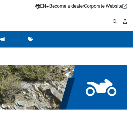
EN
Become a dealer
Corporate Website
pplies
shop Accessories
Brands
Hartje Marketing