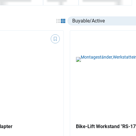
Select listing item type
dapter
Bike-Lift Workstand "RS-17