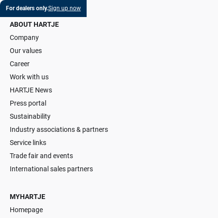
For dealers only.
Sign up now
ABOUT HARTJE
Company
Our values
Career
Work with us
HARTJE News
Press portal
Sustainability
Industry associations & partners
Service links
Trade fair and events
International sales partners
MYHARTJE
Homepage