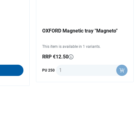
OXFORD Magnetic tray "Magneto"
This item is available in 1 variants.
RRP €12.50
Quantity
PU 250