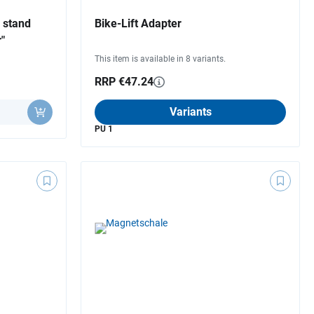
 stand
Bike-Lift Adapter
"
This item is available in 8 variants.
RRP €47.24
Variants
PU 1