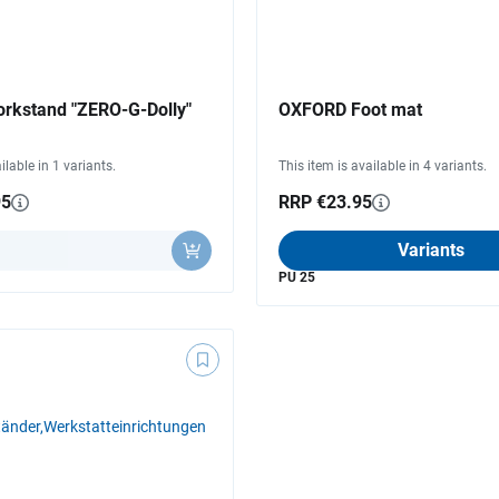
kstand "ZERO-G-Dolly"
OXFORD Foot mat
ilable in 1 variants.
This item is available in 4 variants.
95
RRP €23.95
y
Variants
PU 25