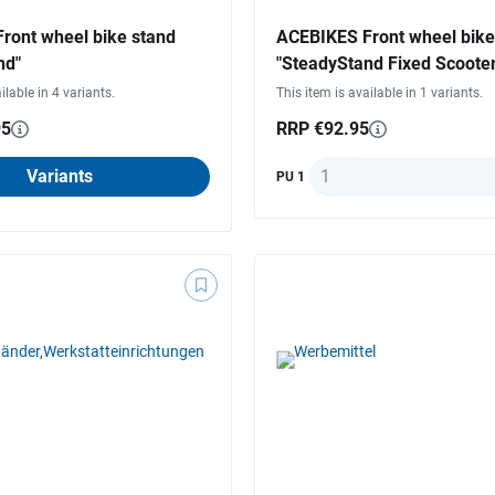
ront wheel bike stand
ACEBIKES Front wheel bike
nd"
"SteadyStand Fixed Scooter
ilable in 4 variants.
This item is available in 1 variants.
95
RRP €92.95
Quantity
Variants
PU 1