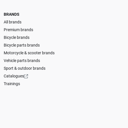
BRANDS
All brands
Premium brands
Bicycle brands
Bicycle parts brands
Motorcycle & scooter brands
Vehicle parts brands
Sport & outdoor brands
Catalogues
Trainings