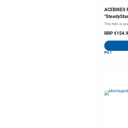
ACEBIKES F
"SteadySta
This item is ava
RRP €154.
PU 1