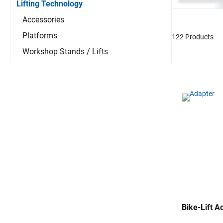
Lifting Technology
Accessories
Platforms
122 Products
Workshop Stands / Lifts
Bike-Lift A