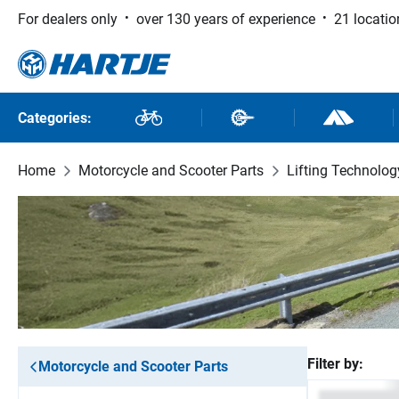
For dealers only
over 130 years of experience
21 locatio
 to main content
Skip to search
Skip to main navigation
Categories:
Bikes
Bike Parts
Outdoor and
Home
Motorcycle and Scooter Parts
Lifting Technolog
Filter by:
Motorcycle and Scooter Parts