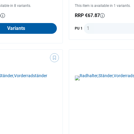
ilable in 8 variants.
This item is available in 1 variants.
6
RRP €67.87
Quantity
Variants
PU 1