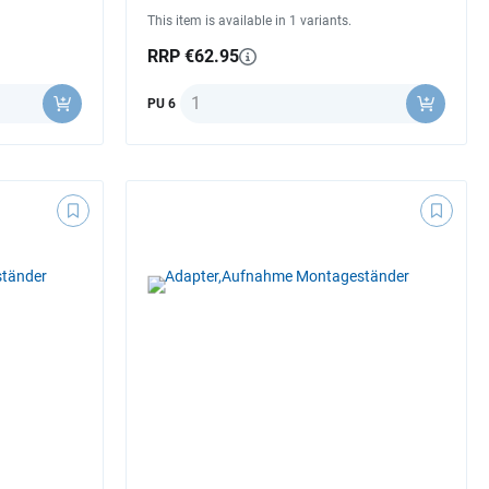
This item is available in 1 variants.
RRP €62.95
Quantity
PU 6