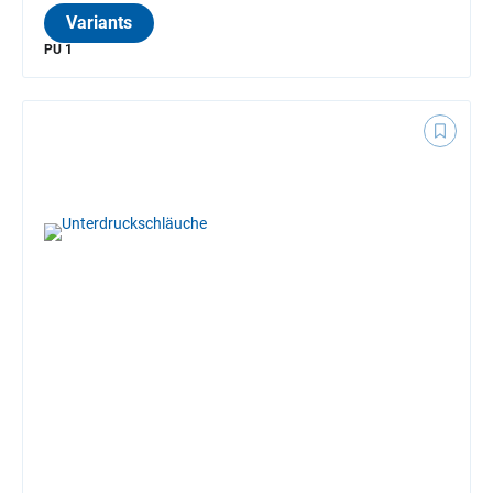
Variants
PU 1