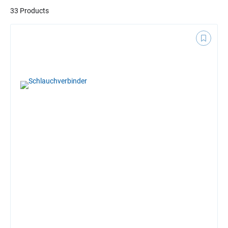
33 Products