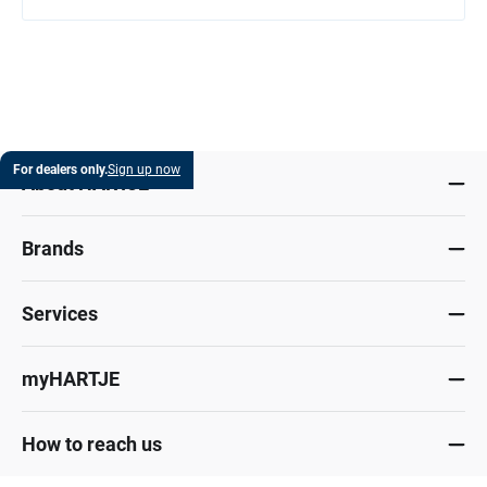
For dealers only.
Sign up now
About HARTJE
Brands
Services
myHARTJE
How to reach us