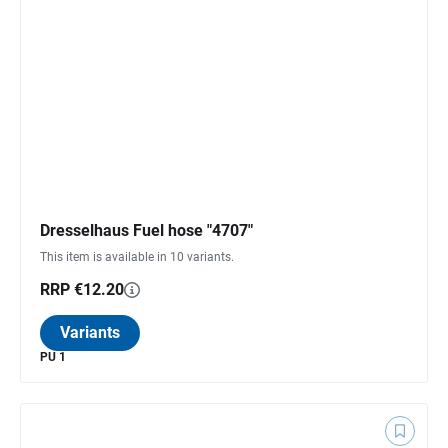
Dresselhaus Fuel hose "4707"
This item is available in 10 variants.
RRP €12.20
Variants
PU 1