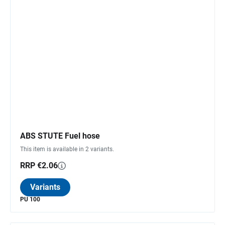
ABS STUTE Fuel hose
This item is available in 2 variants.
RRP €2.06
Variants
PU 100