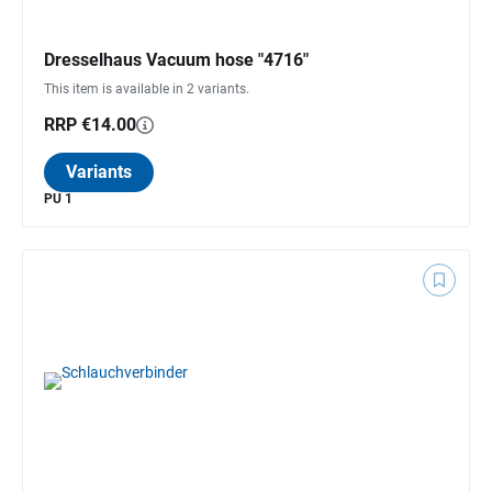
Dresselhaus Vacuum hose "4716"
This item is available in 2 variants.
RRP €14.00
Variants
PU 1