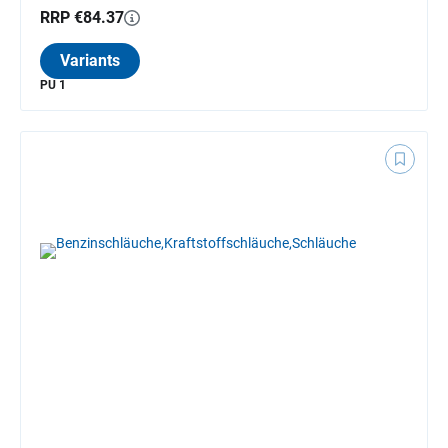
RRP €84.37
Variants
PU 1