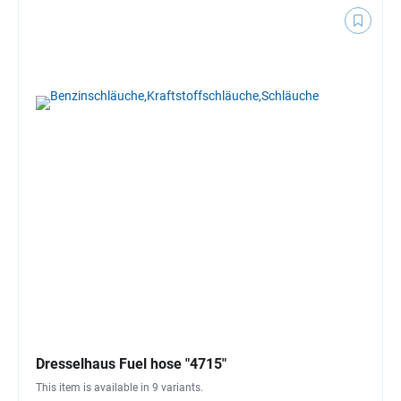
Dresselhaus Fuel hose "4715"
This item is available in 9 variants.