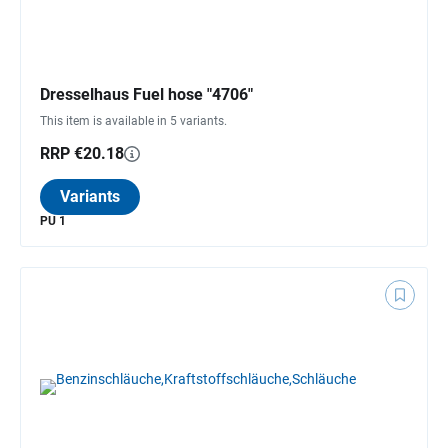
Dresselhaus Fuel hose "4706"
This item is available in 5 variants.
RRP €20.18
Variants
PU 1