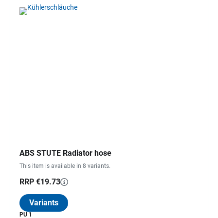
ABS STUTE Radiator hose
This item is available in 8 variants.
RRP €19.73
Variants
PU 1