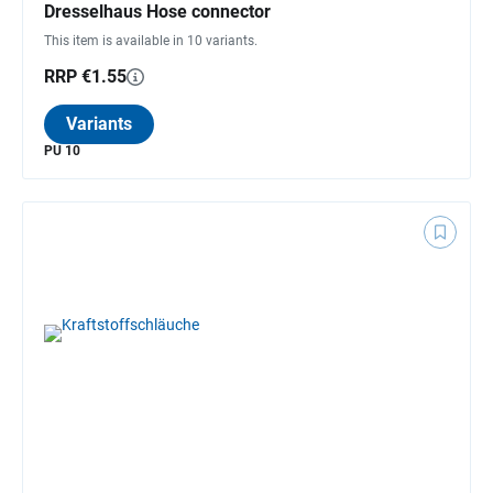
Dresselhaus Hose connector
This item is available in 10 variants.
RRP €1.55
Variants
PU 10