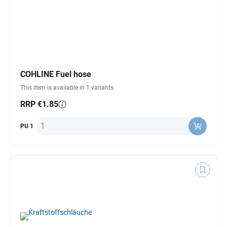
COHLINE Fuel hose
This item is available in 1 variants.
RRP €1.85
Quantity
PU 1