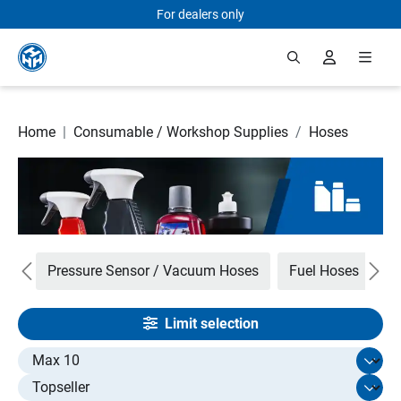
For dealers only
Skip to main content
Home
|
Consumable / Workshop Supplies
/
Hoses
ets
Pressure Sensor / Vacuum Hoses
Fuel Hoses
R
Limit selection
Select limit