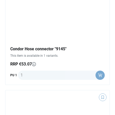
Condor Hose connector "9145"
This item is available in 1 variants.
RRP €53.07
Quantity
PU 1