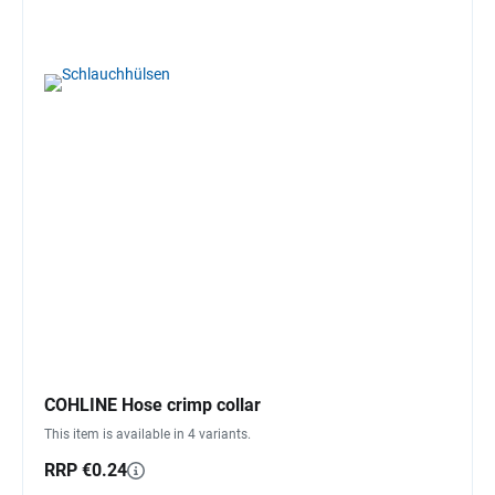
COHLINE Hose crimp collar
This item is available in 4 variants.
RRP €0.24