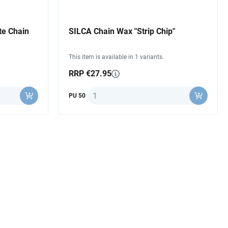
te Chain
SILCA Chain Wax "Strip Chip"
This item is available in 1 variants.
RRP €27.95
Quantity
PU 50