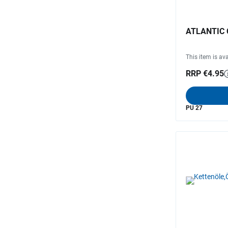
ATLANTIC C
This item is ava
RRP €4.95
PU 27