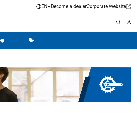
EN
Become a dealer
Corporate Website
pplies
shop Accessories
Brands
Hartje Marketing