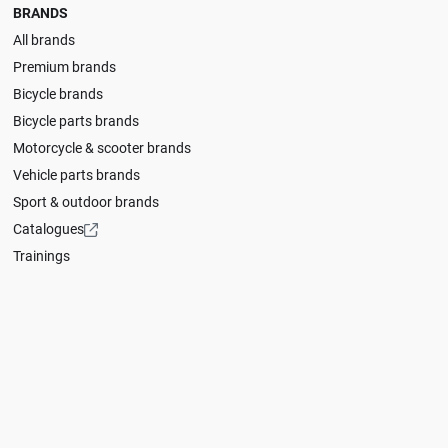
BRANDS
All brands
Premium brands
Bicycle brands
Bicycle parts brands
Motorcycle & scooter brands
Vehicle parts brands
Sport & outdoor brands
Catalogues
Trainings