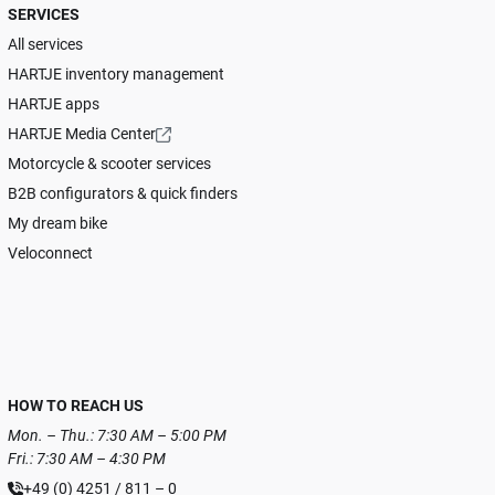
SERVICES
All services
HARTJE inventory management
HARTJE apps
HARTJE Media Center
Motorcycle & scooter services
B2B configurators & quick finders
My dream bike
Veloconnect
HOW TO REACH US
Mon. – Thu.: 7:30 AM – 5:00 PM
Fri.: 7:30 AM – 4:30 PM
+49 (0) 4251 / 811 – 0