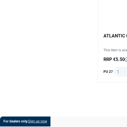
ATLANTIC Ch
This item is ava
RRP €5.50
Quanti
PU 27
For dealers only.
Sign up now