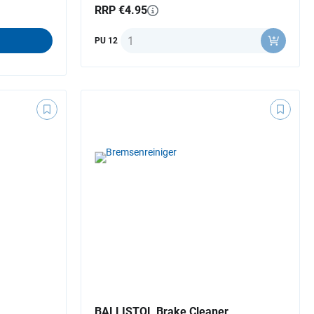
RRP €4.95
Quantity
PU 12
BALLISTOL Brake Cleaner