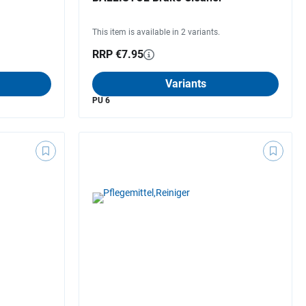
This item is available in 2 variants.
RRP €7.95
Variants
PU 6