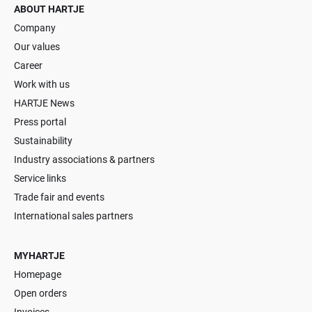
ABOUT HARTJE
Company
Our values
Career
Work with us
HARTJE News
Press portal
Sustainability
Industry associations & partners
Service links
Trade fair and events
International sales partners
MYHARTJE
Homepage
Open orders