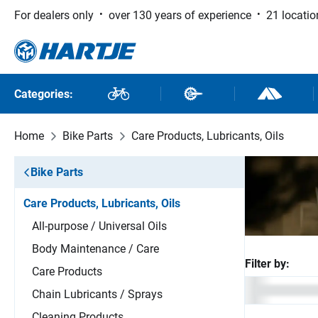
For dealers only
over 130 years of experience
21 locatio
 to main content
Skip to search
Skip to main navigation
Categories:
Bikes
Bike Parts
Outdoor and
Home
Bike Parts
Care Products, Lubricants, Oils
Bike Parts
Care Products, Lubricants, Oils
All-purpose / Universal Oils
Body Maintenance / Care
Filter by:
Care Products
Chain Lubricants / Sprays
Cleaning Products