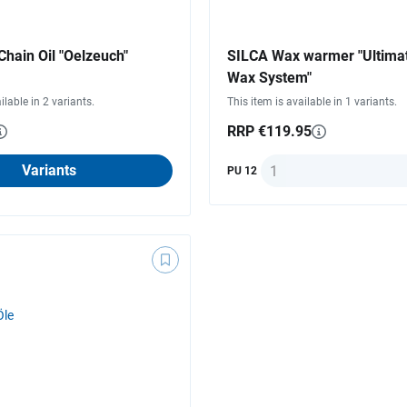
hain Oil "Oelzeuch"
SILCA Wax warmer "Ultima
Wax System"
ilable in 2 variants.
This item is available in 1 variants.
RRP €119.95
Quantity
Variants
PU 12