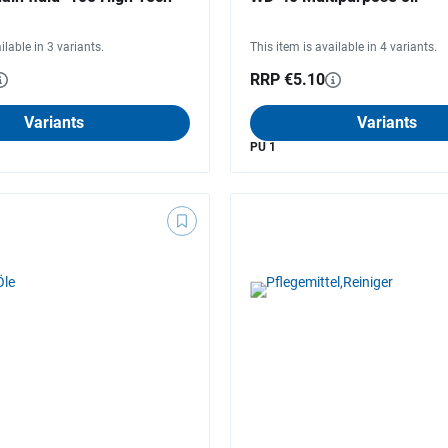
ilable in 3 variants.
This item is available in 4 variants.
RRP €5.10
Variants
Variants
PU 1