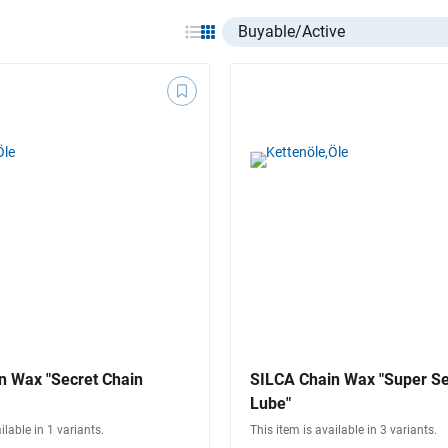
Select listing item type
n Wax "Secret Chain
SILCA Chain Wax "Super Se
Lube"
ilable in 1 variants.
This item is available in 3 variants.