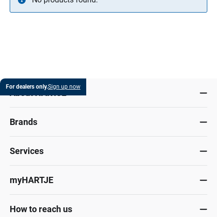
For dealers only.
Sign up now
About HARTJE
Brands
Services
myHARTJE
How to reach us