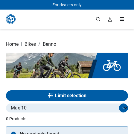
For dealers only
Skip to main content
Home
|
Bikes
/
Benno
Limit selection
Select limit
0 Products
No products found.