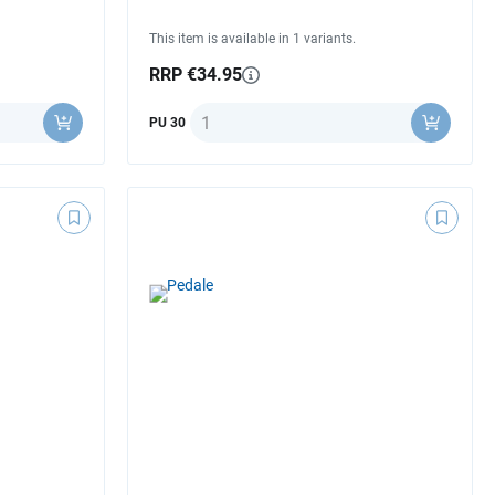
This item is available in 1 variants.
RRP €34.95
Quantity
PU 30