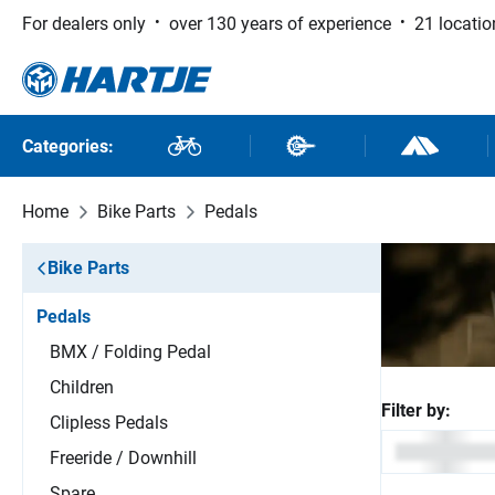
For dealers only
over 130 years of experience
21 locatio
 to main content
Skip to search
Skip to main navigation
Categories:
Bikes
Bike Parts
Outdoor and
Home
Bike Parts
Pedals
Bike Parts
Pedals
BMX / Folding Pedal
Children
Filter by:
Clipless Pedals
Freeride / Downhill
Spare