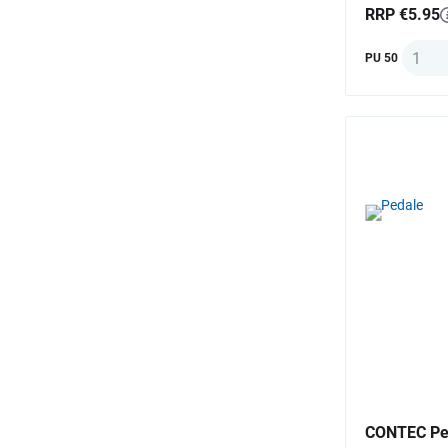
RRP €5.95
Quanti
PU 50
CONTEC Ped