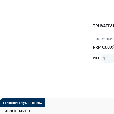
TRUVATIV 
This item is ava
RRP €3.00
Quantit
PU 1
For dealers only.
Sign up now
ABOUT HARTJE