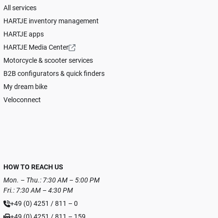
All services
HARTJE inventory management
HARTJE apps
HARTJE Media Center
Motorcycle & scooter services
B2B configurators & quick finders
My dream bike
Veloconnect
HOW TO REACH US
Mon. – Thu.: 7:30 AM – 5:00 PM
Fri.: 7:30 AM – 4:30 PM
+49 (0) 4251 / 811 – 0
+49 (0) 4251 / 811 – 159