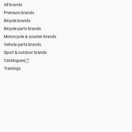
All brands
Premium brands
Bicycle brands
Bicycle parts brands
Motorcycle & scooter brands
Vehicle parts brands
Sport & outdoor brands
Catalogues
Trainings