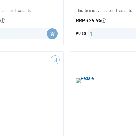
ilable in 1 variants.
This item is available in 1 variants.
5
RRP €29.95
ty
Quantity
PU 50