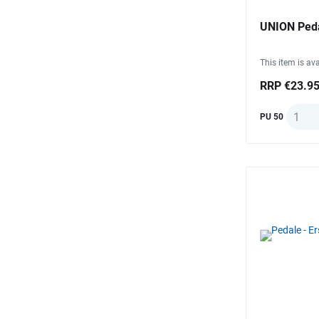
UNION Peda
This item is ava
RRP €23.9
Quanti
PU 50