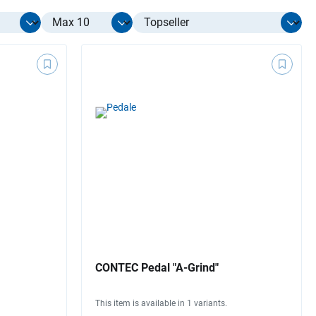
Select limit
CONTEC Pedal "A-Grind"
This item is available in 1 variants.