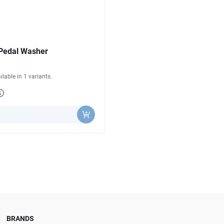
Pedal Washer
ilable in 1 variants.
y
BRANDS