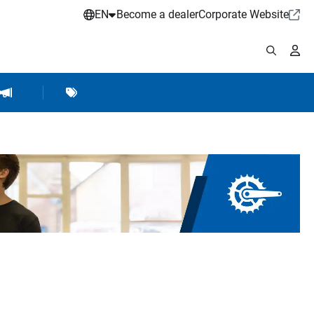
EN
Become a dealer
Corporate Website
pplies
shop Accessories
Brands
Hartje Marketing