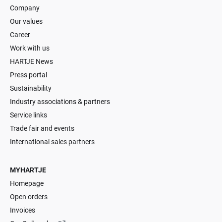
Company
Our values
Career
Work with us
HARTJE News
Press portal
Sustainability
Industry associations & partners
Service links
Trade fair and events
International sales partners
MYHARTJE
Homepage
Open orders
Invoices