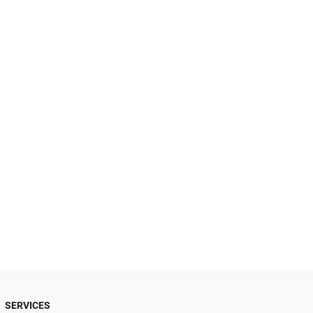
SERVICES