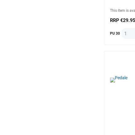
This item is ava
RRP €29.9
Quanti
PU 30