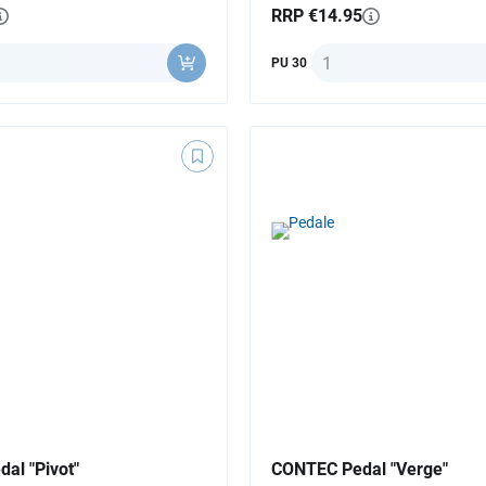
RRP €14.95
ty
Quantity
PU 30
al "Pivot"
CONTEC Pedal "Verge"