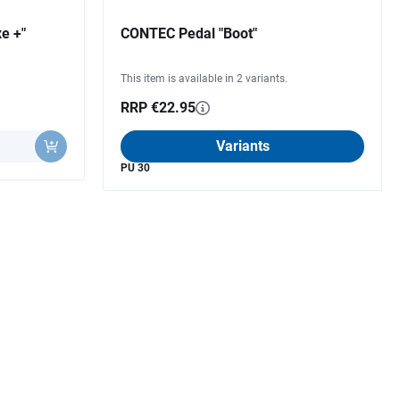
e +"
CONTEC Pedal "Boot"
This item is available in 2 variants.
RRP €22.95
Variants
PU 30