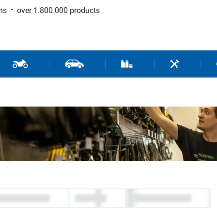
ns
over 1.800.000 products
 Sport
Motorcycle and Scooter Parts
Car Parts
Consumable / Workshop Su
Tools / Work