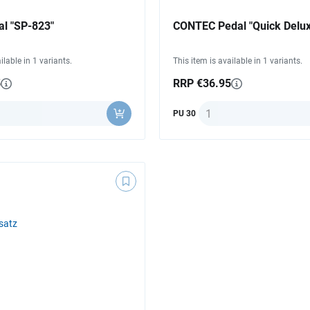
l "SP-823"
CONTEC Pedal "Quick Delux
ilable in 1 variants.
This item is available in 1 variants.
5
RRP €36.95
ty
Quantity
PU 30