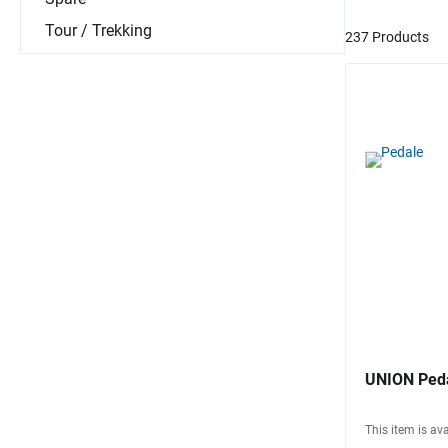
Tour / Trekking
237 Products
UNION Peda
This item is ava