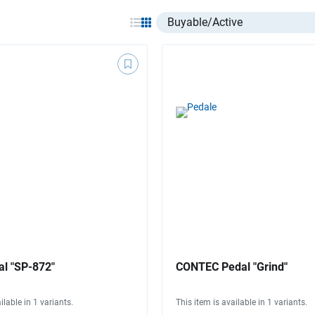
Select listing item type
l "SP-872"
CONTEC Pedal "Grind"
ilable in 1 variants.
This item is available in 1 variants.