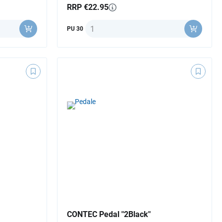
RRP €22.95
Quantity
PU 30
CONTEC Pedal "2Black"