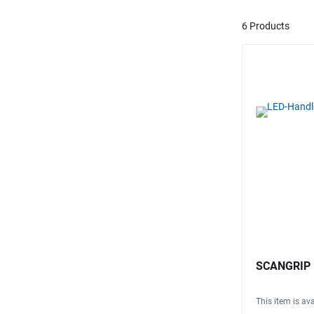
6 Products
SCANGRIP LE
This item is ava