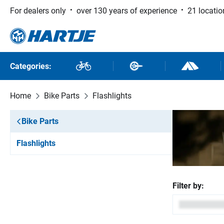
For dealers only
over 130 years of experience
21 locatio
 to main content
Skip to search
Skip to main navigation
Categories:
Bikes
Bike Parts
Outdoor and
Home
Bike Parts
Flashlights
Bike Parts
Flashlights
Filter by: