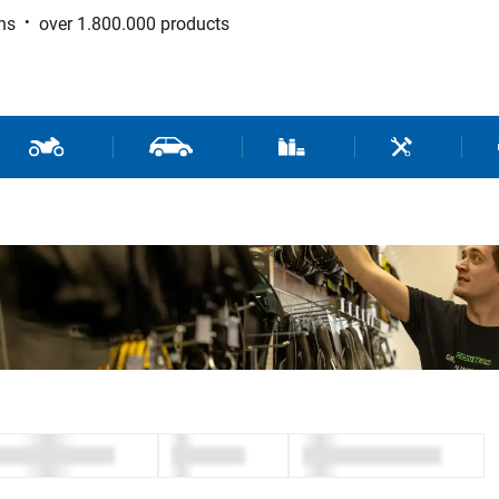
ns
over 1.800.000 products
 Sport
Motorcycle and Scooter Parts
Car Parts
Consumable / Workshop Su
Tools / Work