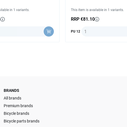
ilable in 1 variants.
This item is available in 1 variants.
5
RRP €81.10
y
Quantity
PU 12
BRANDS
All brands
Premium brands
Bicycle brands
Bicycle parts brands