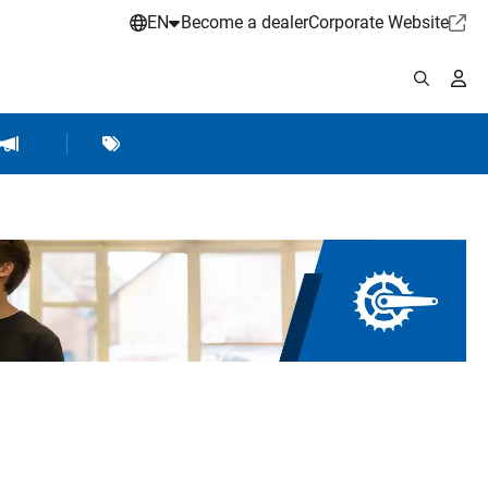
EN
Become a dealer
Corporate Website
pplies
shop Accessories
Brands
Hartje Marketing