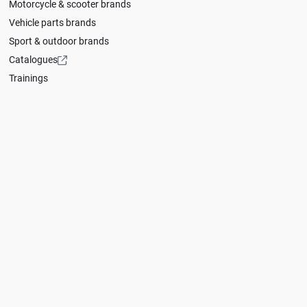
Motorcycle & scooter brands
Vehicle parts brands
Sport & outdoor brands
Catalogues
Trainings