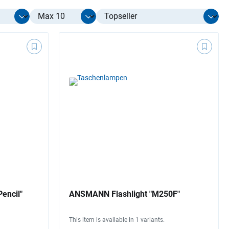
Select limit
encil"
ANSMANN Flashlight "M250F"
This item is available in 1 variants.