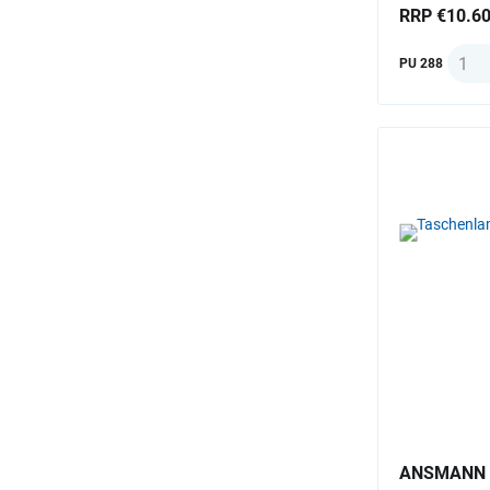
RRP €10.6
Quant
PU 288
ANSMANN F