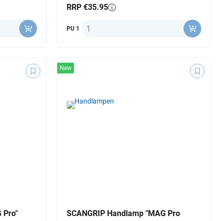
RRP €35.95
Quantity
PU 1
New
 Pro"
SCANGRIP Handlamp "MAG Pro