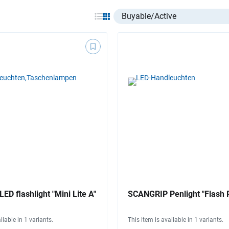
Select listing item type
D flashlight "Mini Lite A"
SCANGRIP Penlight "Flash P
ilable in 1 variants.
This item is available in 1 variants.