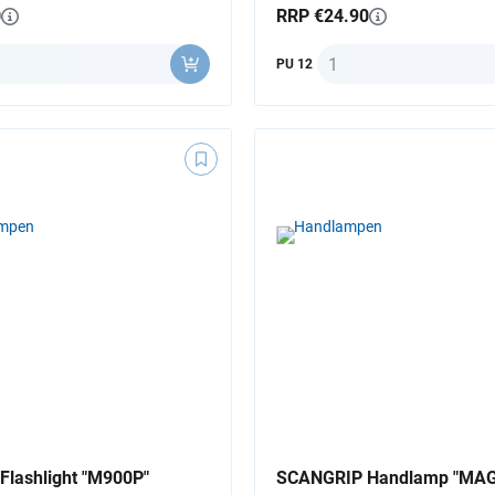
0
RRP €24.90
ity
Quantity
PU 12
lashlight "M900P"
SCANGRIP Handlamp "MAG