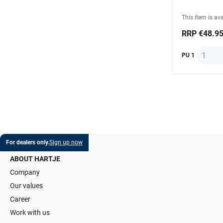
This item is ava
RRP €48.9
Quantit
PU 1
For dealers only.
Sign up now
ABOUT HARTJE
Company
Our values
Career
Work with us