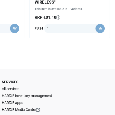
WIRELESS"
This item is available in 1 variants.
RRP €81.10
Quantity
PU 24
SERVICES
All services
HARTJE inventory management
HARTJE apps
HARTJE Media Center