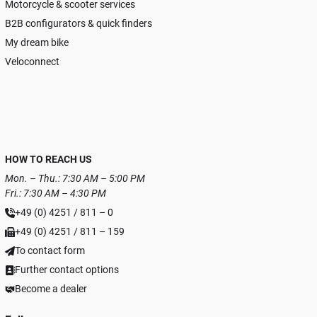
Motorcycle & scooter services
B2B configurators & quick finders
My dream bike
Veloconnect
HOW TO REACH US
Mon. – Thu.: 7:30 AM – 5:00 PM
Fri.: 7:30 AM – 4:30 PM
+49 (0) 4251 / 811 – 0
+49 (0) 4251 / 811 – 159
To contact form
Further contact options
Become a dealer