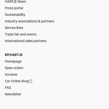
HARTJE News
Press portal
Sustainability
Industry associations & partners
Service links
Trade fair and events
International sales partners
MYHARTJE
Homepage
Open orders
Invoices
Car Online shop
FAQ
Newsletter