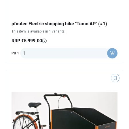
pfautec Electric shopping bike "Tamo AP" (#1)
This item is available in 1 variants.
RRP €5,999.00
Quantity
PU 1