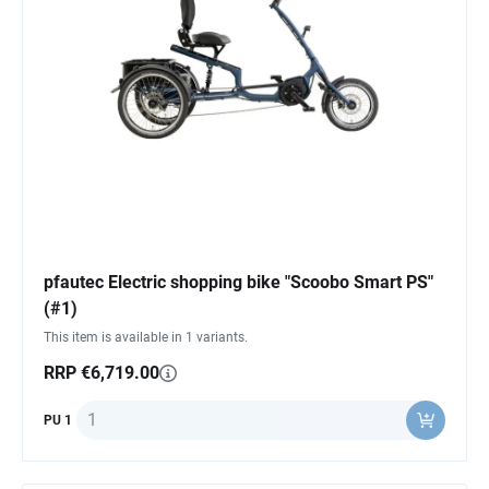
pfautec Electric shopping bike "Scoobo Smart PS"
(#1)
This item is available in 1 variants.
RRP €6,719.00
Quantity
PU 1