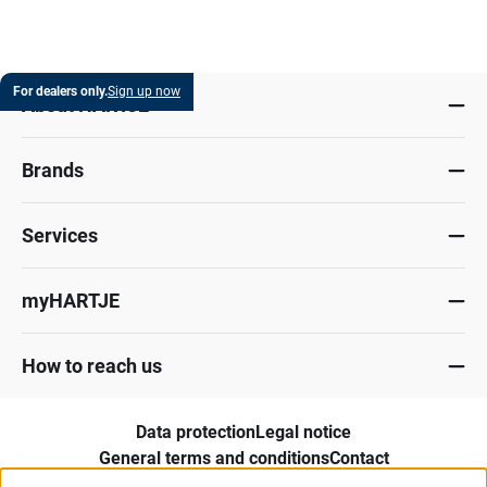
For dealers only.
Sign up now
About HARTJE
Brands
Services
myHARTJE
How to reach us
Data protection
Legal notice
General terms and conditions
Contact
Whistleblower portal