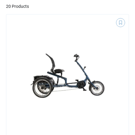
20 Products