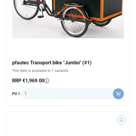
pfautec Transport bike "Jumbo" (#1)
This item is available in 1 variants.
RRP €1,969.00
Quantity
PU 1