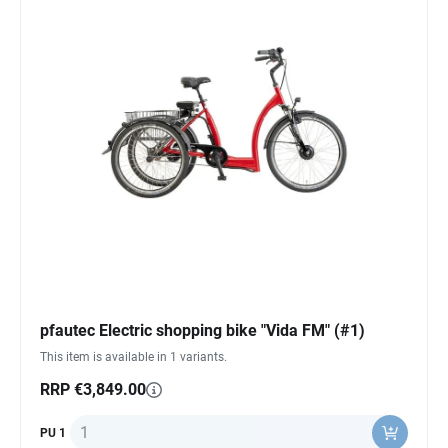
pfautec Electric shopping bike "Vida FM" (#1)
This item is available in 1 variants.
RRP €3,849.00
Quantity
PU 1