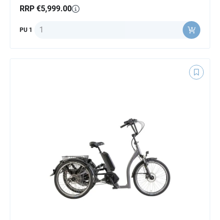
RRP €5,999.00
Quantity
PU 1