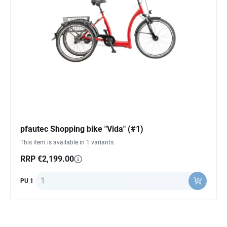
pfautec Shopping bike "Vida" (#1)
This item is available in 1 variants.
RRP €2,199.00
Quantity
PU 1