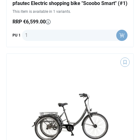
pfautec Electric shopping bike "Scoobo Smart" (#1)
This item is available in 1 variants.
RRP €6,599.00
Quantity
PU 1