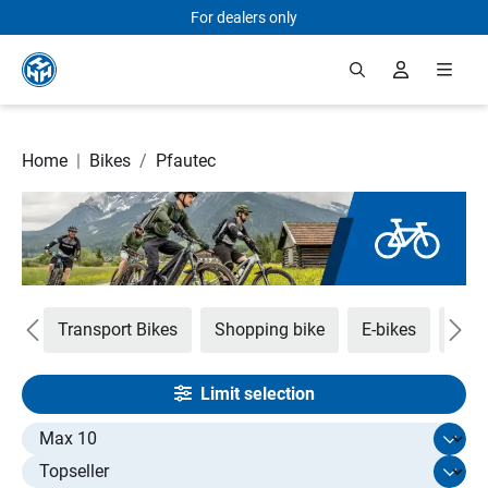
For dealers only
Skip to main content
Home
|
Bikes
/
Pfautec
em
Transport Bikes
Shopping bike
E-bikes
Tan
Limit selection
Select limit