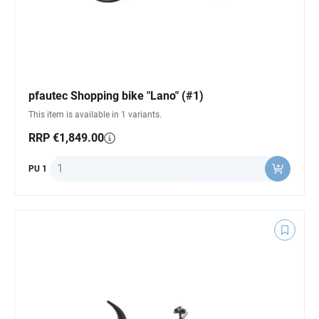
pfautec Shopping bike "Lano" (#1)
This item is available in 1 variants.
RRP €1,849.00
Quantity
PU 1