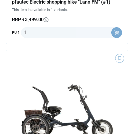
pfautec Electric shopping bike "Lano FM" (#1)
This item is available in 1 variants.
RRP €3,499.00
Quantity
PU 1