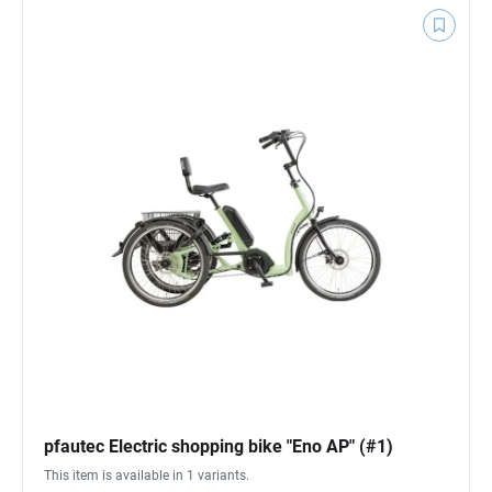
pfautec Electric shopping bike "Eno AP" (#1)
This item is available in 1 variants.