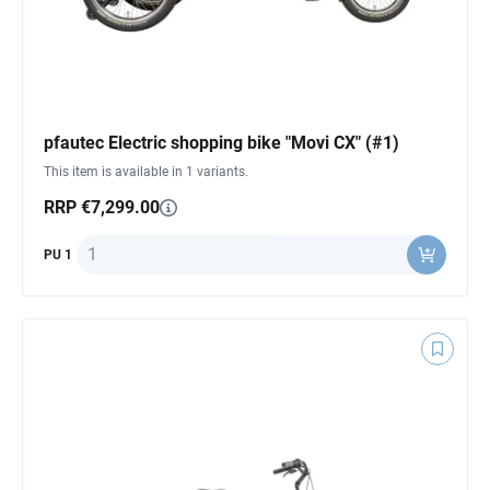
pfautec Electric shopping bike "Movi CX" (#1)
This item is available in 1 variants.
RRP €7,299.00
Quantity
PU 1