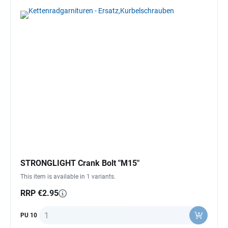
STRONGLIGHT Crank Bolt "M15"
This item is available in 1 variants.
RRP €2.95
Quantity
PU 10