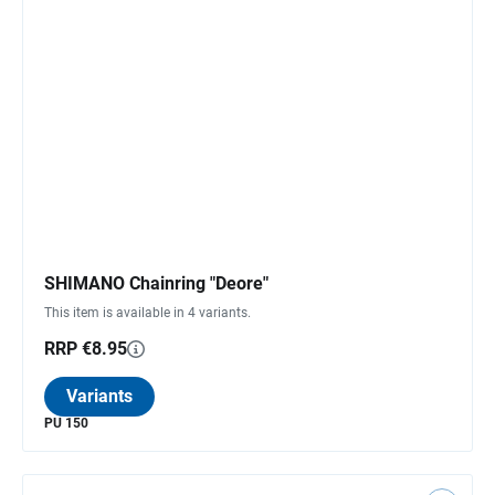
SHIMANO Chainring "Deore"
This item is available in 4 variants.
RRP €8.95
Variants
PU 150