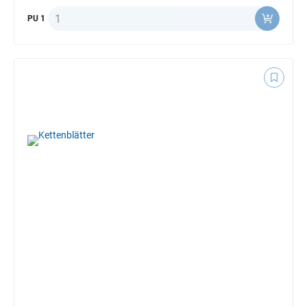
Quantity
PU 1