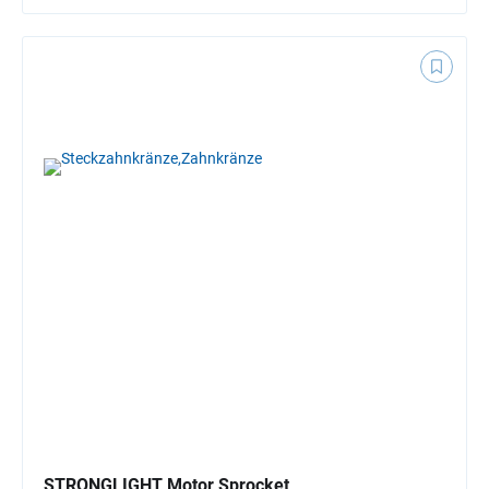
STRONGLIGHT Motor Sprocket