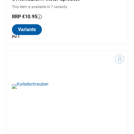
This item is available in 7 variants.
RRP €10.95
Variants
PU 1