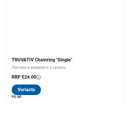
TRUVATIV Chainring "Single"
This item is available in 2 variants.
RRP €24.00
Variants
PU 60