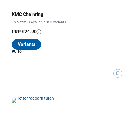
KMC Chainring
This item is available in 3 variants.
RRP €24.90
Variants
PU 10