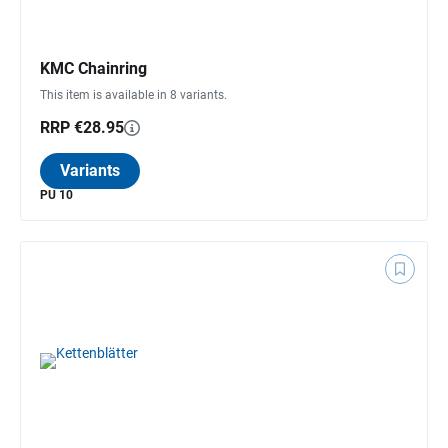
KMC Chainring
This item is available in 8 variants.
RRP €28.95
Variants
PU 10