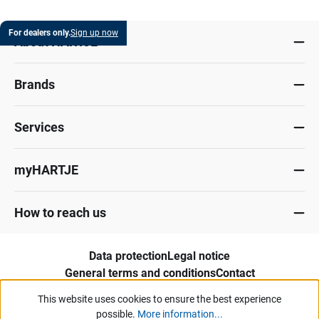
For dealers only.
Sign up now
About HARTJE
Brands
Services
myHARTJE
How to reach us
Data protection
Legal notice
General terms and conditions
Contact
Whistleblower portal
This website uses cookies to ensure the best experience
possible.
More information...