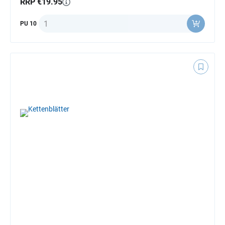
RRP €19.95
Quantity
PU 10