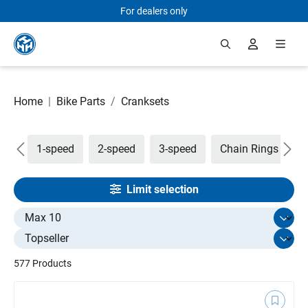
For dealers only
Skip to main content
Home
|
Bike Parts
/
Cranksets
are
1-speed
2-speed
3-speed
Chain Rings
C
Limit selection
Select limit
577 Products