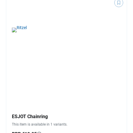
ESJOT Chainring
This item is available in 1 variants.