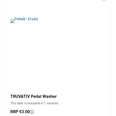
TRUVATIV Pedal Washer
This item is available in 1 variants.
RRP €3.00