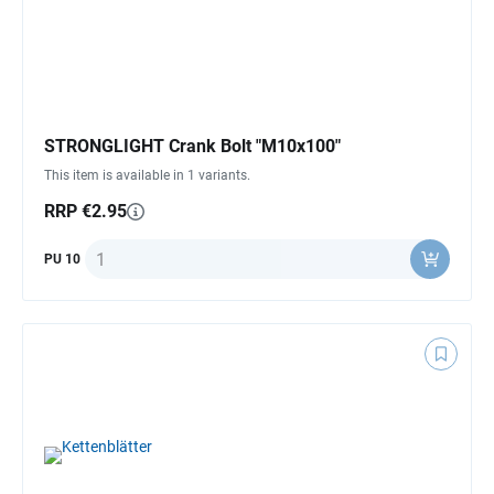
STRONGLIGHT Crank Bolt "M10x100"
This item is available in 1 variants.
RRP €2.95
Quantity
PU 10