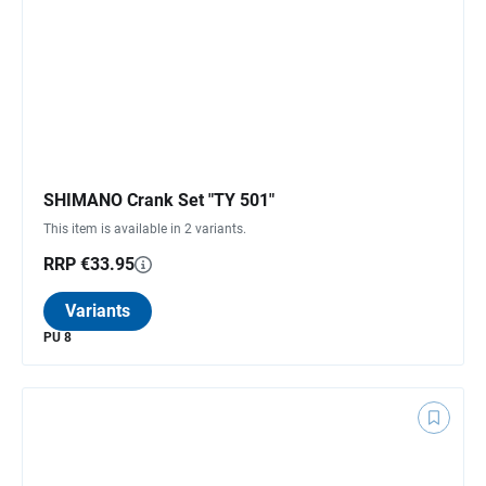
SHIMANO Crank Set "TY 501"
This item is available in 2 variants.
RRP €33.95
Variants
PU 8