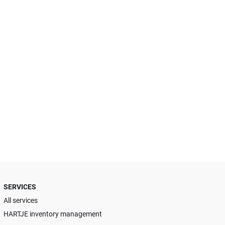
SERVICES
All services
HARTJE inventory management