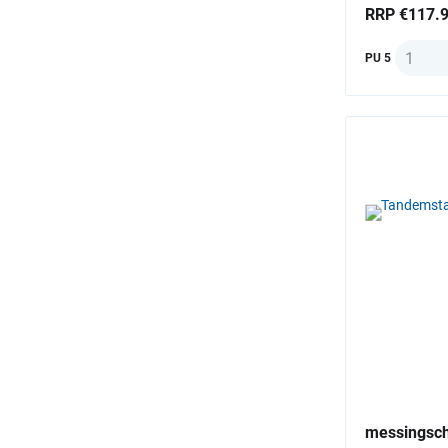
RRP €117.
Quantit
PU 5
messingsch