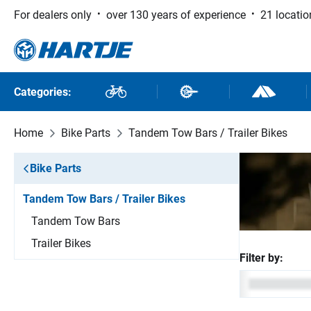
For dealers only
over 130 years of experience
21 locatio
 to main content
Skip to search
Skip to main navigation
Categories:
Bikes
Bike Parts
Outdoor and
Home
Bike Parts
Tandem Tow Bars / Trailer Bikes
Bike Parts
Tandem Tow Bars / Trailer Bikes
Tandem Tow Bars
Trailer Bikes
Filter by: