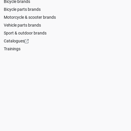
Bicycle brands
Bicycle parts brands
Motorcycle & scooter brands
Vehicle parts brands
Sport & outdoor brands
Catalogues
Trainings