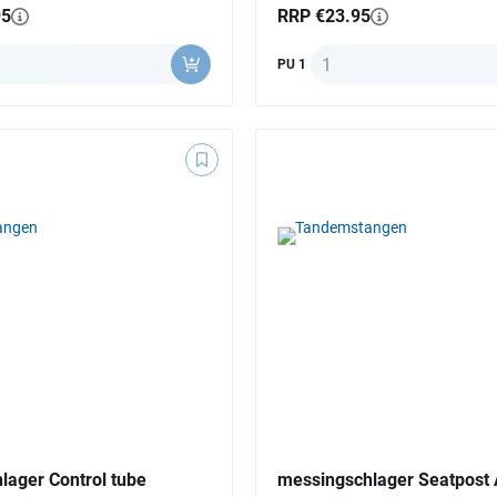
95
RRP €23.95
y
Quantity
PU 1
lager Control tube
messingschlager Seatpost 