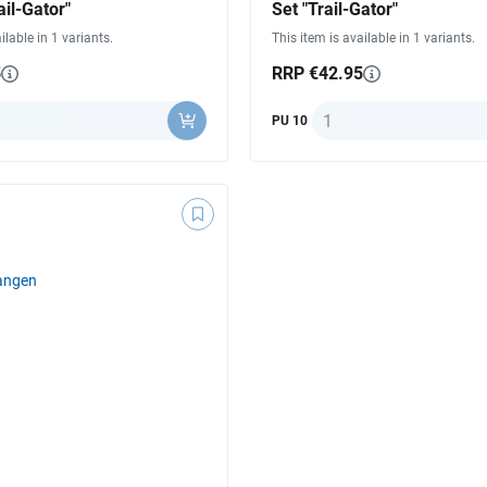
ail-Gator"
Set "Trail-Gator"
ilable in 1 variants.
This item is available in 1 variants.
5
RRP €42.95
ty
Quantity
PU 10