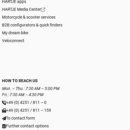
HARTJE apps
HARTJE Media Center
Motorcycle & scooter services
B2B configurators & quick finders
My dream bike
Veloconnect
HOW TO REACH US
Mon. – Thu.: 7:30 AM – 5:00 PM
Fri.: 7:30 AM – 4:30 PM
+49 (0) 4251 / 811 – 0
+49 (0) 4251 / 811 – 159
To contact form
Further contact options