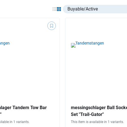
Select listing item type
lager Tandem Tow Bar
messingschlager Ball Sock
"
Set "Trail-Gator"
ilable in 1 variants.
This item is available in 1 variants.