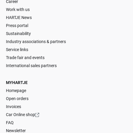
Career
Work with us
HARTJE News
Press portal
Sustainability
Industry associations & partners
Service links
Trade fair and events
International sales partners
MYHARTJE
Homepage
Open orders
Invoices
Car Online shop
FAQ
Newsletter