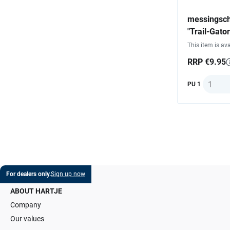
messingsch
"Trail-Gator
This item is ava
RRP €9.95
Quantit
PU 1
For dealers only.
Sign up now
ABOUT HARTJE
Company
Our values