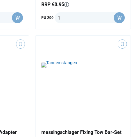
RRP €8.95
Quantity
PU 200
Adapter
messingschlager Fixing Tow Bar-Set