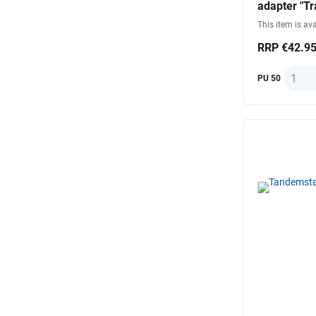
adapter "Tr
This item is ava
RRP €42.9
Quanti
PU 50