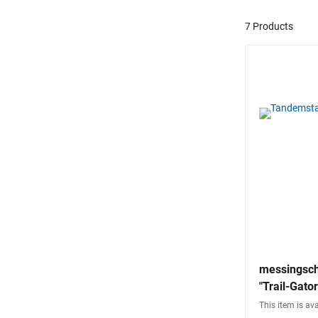
7 Products
messingsch
"Trail-Gator
This item is ava