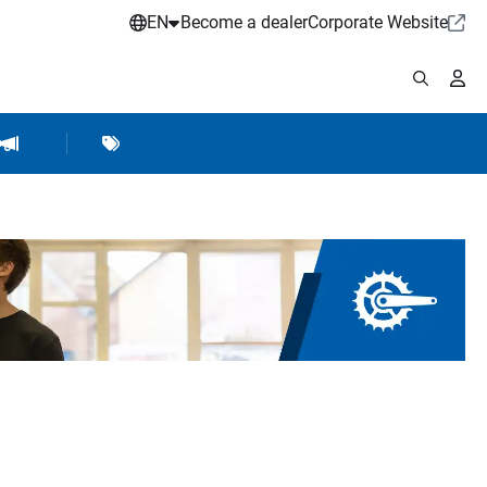
EN
Become a dealer
Corporate Website
pplies
shop Accessories
Brands
Hartje Marketing