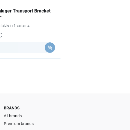
lager Transport Bracket
"
ilable in 1 variants.
y
BRANDS
All brands
Premium brands