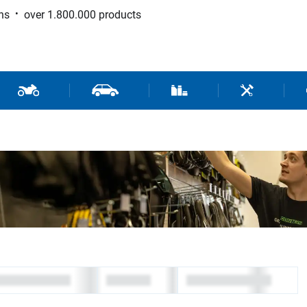
ns
over 1.800.000 products
 Sport
Motorcycle and Scooter Parts
Car Parts
Consumable / Workshop Su
Tools / Work