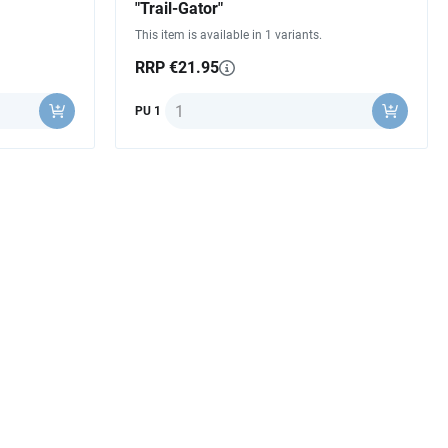
"Trail-Gator"
This item is available in 1 variants.
RRP €21.95
Quantity
PU 1