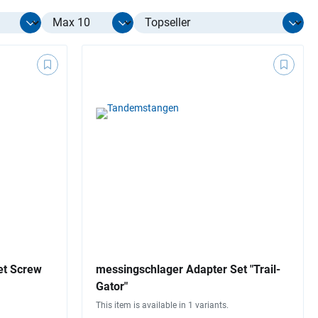
Select limit
et Screw
messingschlager Adapter Set "Trail-
Gator"
This item is available in 1 variants.