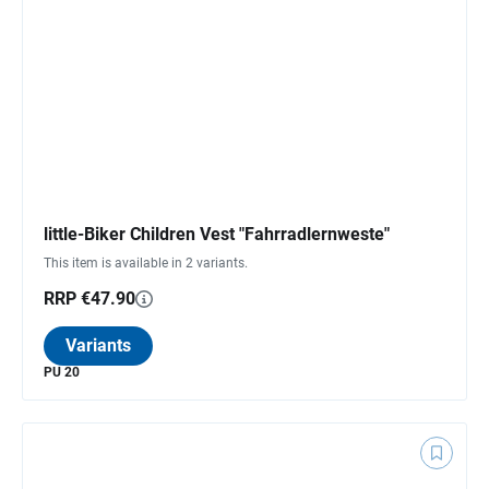
little-Biker Children Vest "Fahrradlernweste"
This item is available in 2 variants.
RRP €47.90
Variants
PU 20