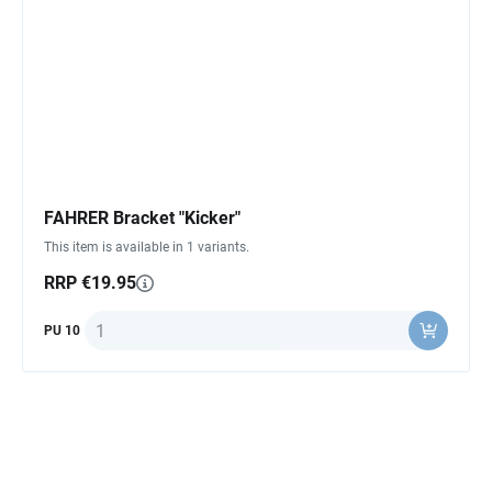
FAHRER Bracket "Kicker"
This item is available in 1 variants.
RRP €19.95
Quantity
PU 10