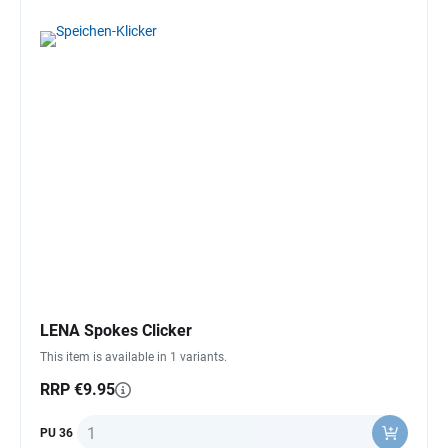
LENA Spokes Clicker
This item is available in 1 variants.
RRP €9.95
Quantity
PU 36