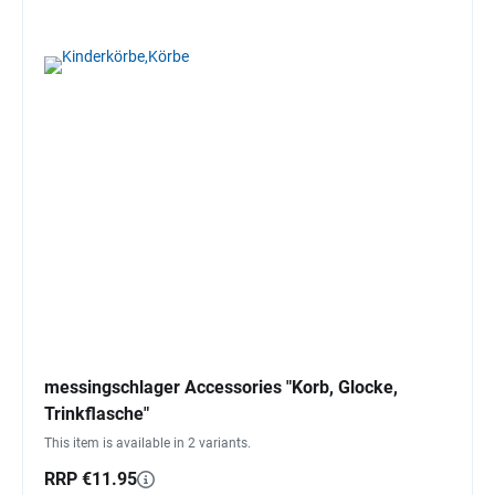
messingschlager Accessories "Korb, Glocke,
Trinkflasche"
This item is available in 2 variants.
RRP €11.95