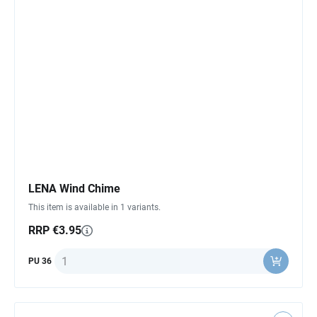
LENA Wind Chime
This item is available in 1 variants.
RRP €3.95
Quantity
PU 36