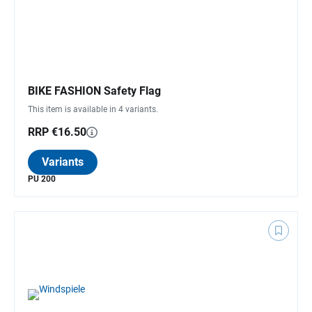
BIKE FASHION Safety Flag
This item is available in 4 variants.
RRP €16.50
Variants
PU 200