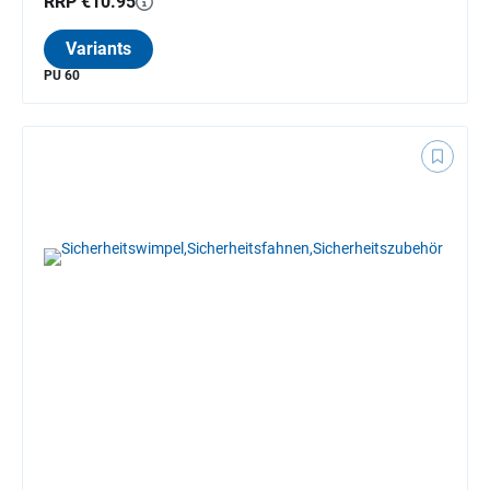
RRP €10.95
Variants
PU 60