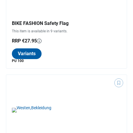
BIKE FASHION Safety Flag
This item is available in 9 variants.
RRP €27.95
Variants
PU 100