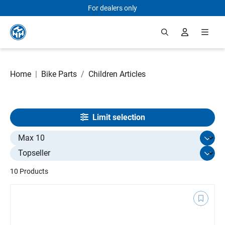
For dealers only
Skip to main content
Home
|
Bike Parts
/
Children Articles
Limit selection
Select limit
10 Products