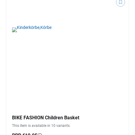
BIKE FASHION Children Basket
This item is available in 10 variants.