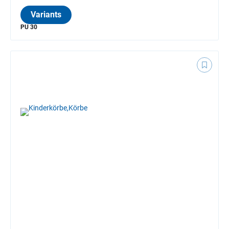
Variants
PU 30