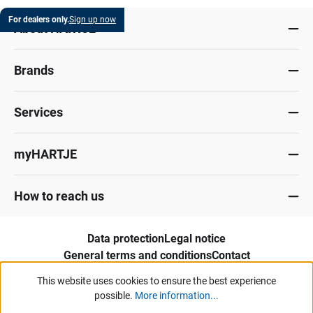
For dealers only.
Sign up now
About HARTJE
Brands
Services
myHARTJE
How to reach us
Data protection
Legal notice
General terms and conditions
Contact
Whistleblower portal
This website uses cookies to ensure the best experience
possible.
More information...
Our offers and services are aimed exclusively at industry, trade, commerce