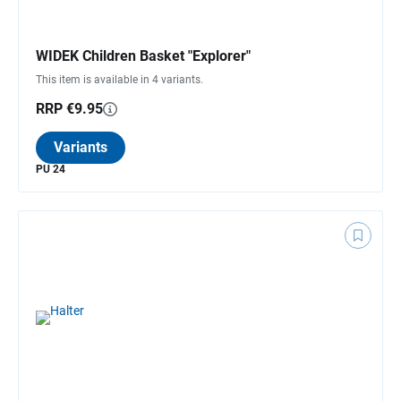
WIDEK Children Basket "Explorer"
This item is available in 4 variants.
RRP €9.95
Variants
PU 24