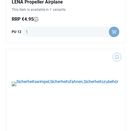
LENA Propeller Airplane
This item is available in 1 variants.
RRP €4.95
Quantity
PU 12