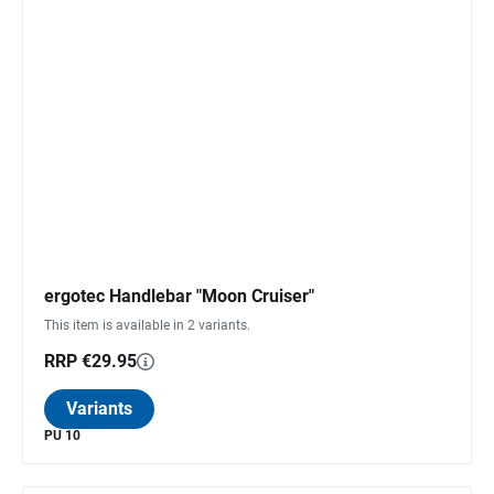
ergotec Handlebar "Moon Cruiser"
This item is available in 2 variants.
RRP €29.95
Variants
PU 10