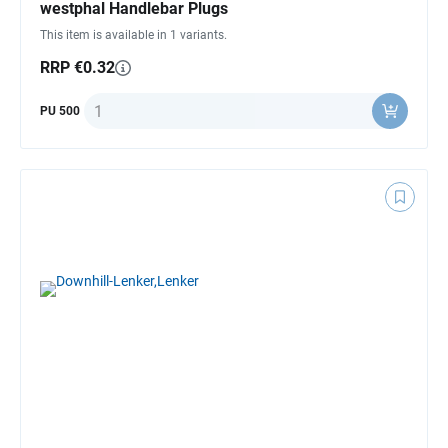
westphal Handlebar Plugs
This item is available in 1 variants.
RRP €0.32
Quantity
PU 500