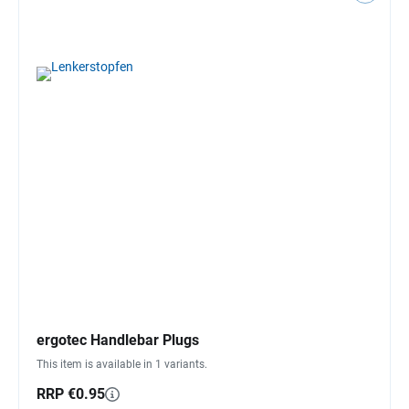
ergotec Handlebar Plugs
This item is available in 1 variants.
RRP €0.95