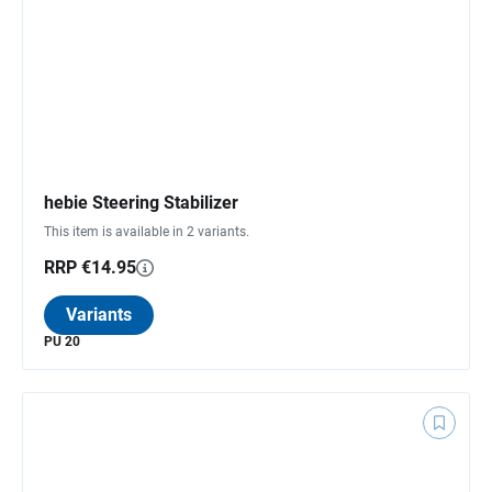
hebie Steering Stabilizer
This item is available in 2 variants.
RRP €14.95
Variants
PU 20