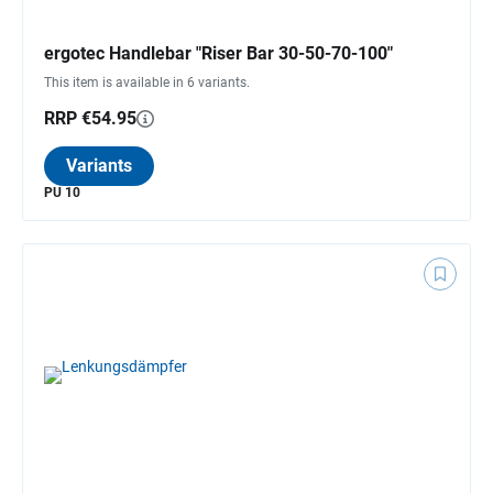
ergotec Handlebar "Riser Bar 30-50-70-100"
This item is available in 6 variants.
RRP €54.95
Variants
PU 10