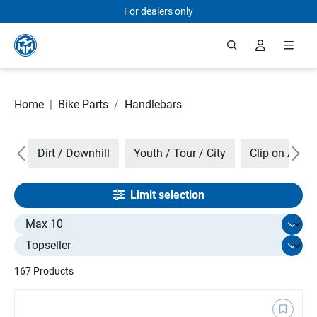
For dealers only
Skip to main content
Home
|
Bike Parts
/
Handlebars
ers
Dirt / Downhill
Youth / Tour / City
Clip on Aero 
Limit selection
Select limit
167 Products