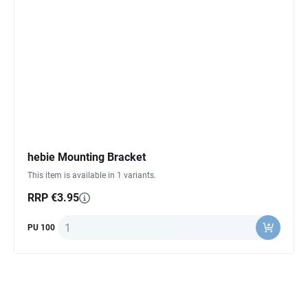
hebie Mounting Bracket
This item is available in 1 variants.
RRP €3.95
Quantity
PU 100