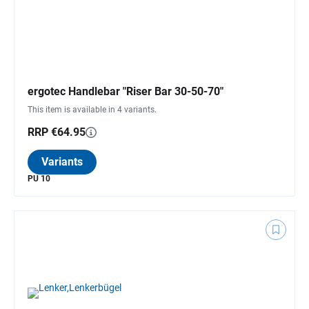
ergotec Handlebar "Riser Bar 30-50-70"
This item is available in 4 variants.
RRP €64.95
Variants
PU 10