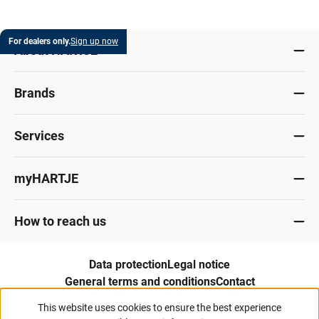
For dealers only.
Sign up now
About HARTJE
Brands
Services
myHARTJE
How to reach us
Data protection
Legal notice
General terms and conditions
Contact
Whistleblower portal
This website uses cookies to ensure the best experience