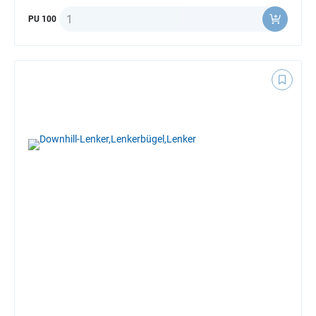
Quantity
PU 100