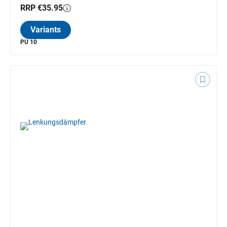
RRP €35.95
Variants
PU 10