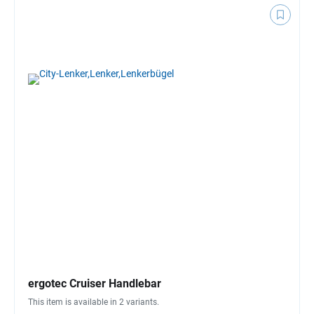
ergotec Cruiser Handlebar
This item is available in 2 variants.