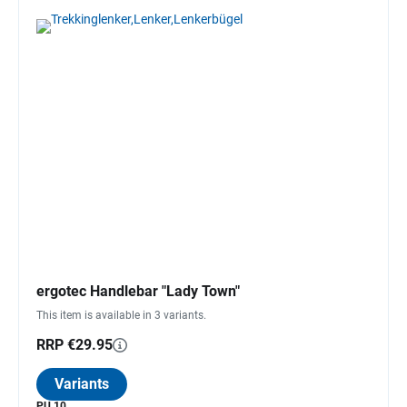
ergotec Handlebar "Lady Town"
This item is available in 3 variants.
RRP €29.95
Variants
PU 10