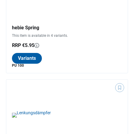
hebie Spring
This item is available in 4 variants.
RRP €5.95
Variants
PU 100